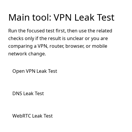
Main tool: VPN Leak Test
Run the focused test first, then use the related
checks only if the result is unclear or you are
comparing a VPN, router, browser, or mobile
network change.
Open VPN Leak Test
DNS Leak Test
WebRTC Leak Test