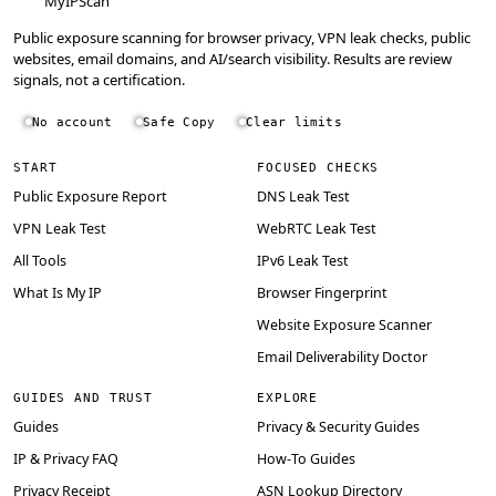
MyIPScan
Public exposure scanning for browser privacy, VPN leak checks, public
websites, email domains, and AI/search visibility. Results are review
signals, not a certification.
No account
Safe Copy
Clear limits
START
FOCUSED CHECKS
Public Exposure Report
DNS Leak Test
VPN Leak Test
WebRTC Leak Test
All Tools
IPv6 Leak Test
What Is My IP
Browser Fingerprint
Website Exposure Scanner
Email Deliverability Doctor
GUIDES AND TRUST
EXPLORE
Guides
Privacy & Security Guides
IP & Privacy FAQ
How-To Guides
Privacy Receipt
ASN Lookup Directory