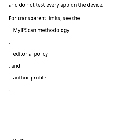
and do not test every app on the device.
For transparent limits, see the
MyIPScan methodology
,
editorial policy
, and
author profile
.