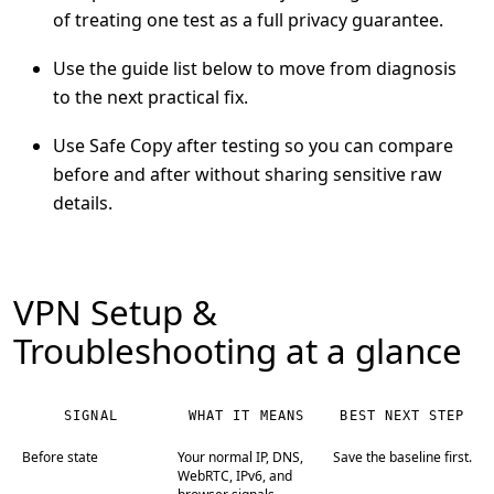
of treating one test as a full privacy guarantee.
Use the guide list below to move from diagnosis
to the next practical fix.
Use Safe Copy after testing so you can compare
before and after without sharing sensitive raw
details.
VPN Setup &
Troubleshooting at a glance
SIGNAL
WHAT IT MEANS
BEST NEXT STEP
Before state
Your normal IP, DNS,
Save the baseline first.
WebRTC, IPv6, and