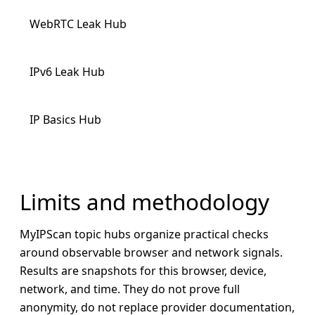
WebRTC Leak Hub
IPv6 Leak Hub
IP Basics Hub
Limits and methodology
MyIPScan topic hubs organize practical checks
around observable browser and network signals.
Results are snapshots for this browser, device,
network, and time. They do not prove full
anonymity, do not replace provider documentation,