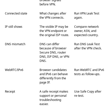
browser signals
before VPN.
Connected state
What changes after
Run VPN Leak Test
the VPN connects.
again.
IP still shows
The visible IP may be
Compare network
the VPN endpoint or
owner, ASN, and
the original ISP route.
expected country.
DNS mismatch
DNS can differ
Run DNS Leak Test
because of browser
after the VPN check.
Secure DNS, router
DNS, ISP DNS, or VPN
DNS.
WebRTC/IPv6
Browser candidates
Run WebRTC and IPv6
and IPv6 can behave
tests as follow-ups.
differently from the
page IP.
Receipt
A safe receipt makes
Use Safe Copy after
support or personal
re-test.
troubleshooting
easier.