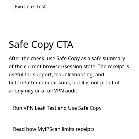
IPv6 Leak Test
Safe Copy CTA
After the check, use Safe Copy as a safe summary
of the current browser/session state. The receipt is
useful for support, troubleshooting, and
before/after comparisons, but it is not proof of
anonymity or a full VPN audit.
Run VPN Leak Test and Use Safe Copy
Read how MyIPScan limits receipts