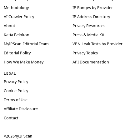
Methodology
IP Ranges by Provider
AI Crawler Policy
IP Address Directory
About
Privacy Resources
Katia Belokon
Press & Media Kit
MyIPScan Editorial Team
VPN Leak Tests by Provider
Editorial Policy
Privacy Topics
How We Make Money
API Documentation
LEGAL
Privacy Policy
Cookie Policy
Terms of Use
Affiliate Disclosure
Contact
©
2026
MyIPScan