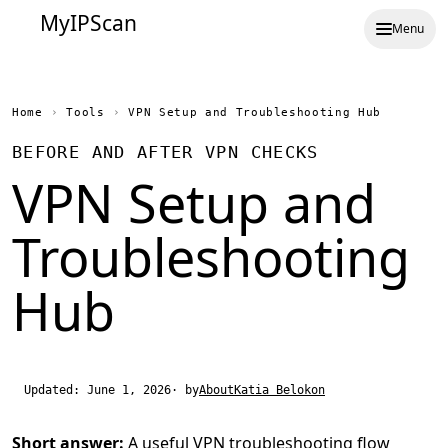
MyIPScan
Menu
Home
›
Tools
›
VPN Setup and Troubleshooting Hub
BEFORE AND AFTER VPN CHECKS
VPN Setup and
Troubleshooting
Hub
Updated: June 1, 2026
· by
About
Katia Belokon
Short answer:
A useful VPN troubleshooting flow