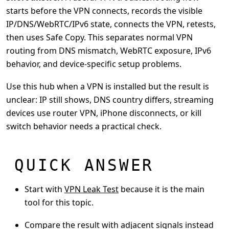
starts before the VPN connects, records the visible
IP/DNS/WebRTC/IPv6 state, connects the VPN, retests,
then uses Safe Copy. This separates normal VPN
routing from DNS mismatch, WebRTC exposure, IPv6
behavior, and device-specific setup problems.
Use this hub when a VPN is installed but the result is
unclear: IP still shows, DNS country differs, streaming
devices use router VPN, iPhone disconnects, or kill
switch behavior needs a practical check.
QUICK ANSWER
Start with
VPN Leak Test
because it is the main
tool for this topic.
Compare the result with adjacent signals instead