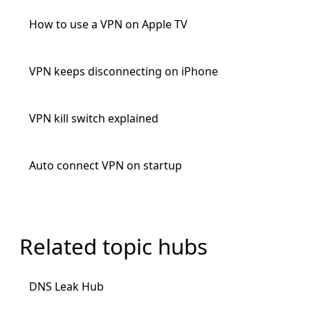
How to use a VPN on Apple TV
VPN keeps disconnecting on iPhone
VPN kill switch explained
Auto connect VPN on startup
Related topic hubs
DNS Leak Hub