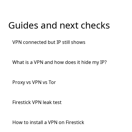
Guides and next checks
VPN connected but IP still shows
What is a VPN and how does it hide my IP?
Proxy vs VPN vs Tor
Firestick VPN leak test
How to install a VPN on Firestick