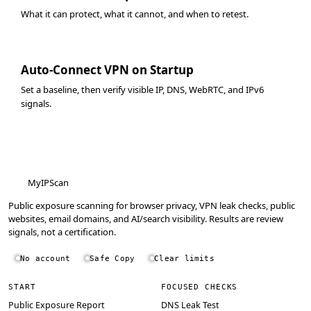
What it can protect, what it cannot, and when to retest.
Auto-Connect VPN on Startup
Set a baseline, then verify visible IP, DNS, WebRTC, and IPv6
signals.
MyIPScan
Public exposure scanning for browser privacy, VPN leak checks, public
websites, email domains, and AI/search visibility. Results are review
signals, not a certification.
No account
Safe Copy
Clear limits
START
FOCUSED CHECKS
Public Exposure Report
DNS Leak Test