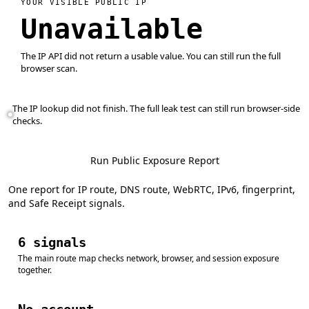
YOUR VISIBLE PUBLIC IP
Unavailable
The IP API did not return a usable value. You can still run the full
browser scan.
The IP lookup did not finish. The full leak test can still run browser-side
checks.
Run Public Exposure Report
One report for IP route, DNS route, WebRTC, IPv6, fingerprint,
and Safe Receipt signals.
6 signals
The main route map checks network, browser, and session exposure
together.