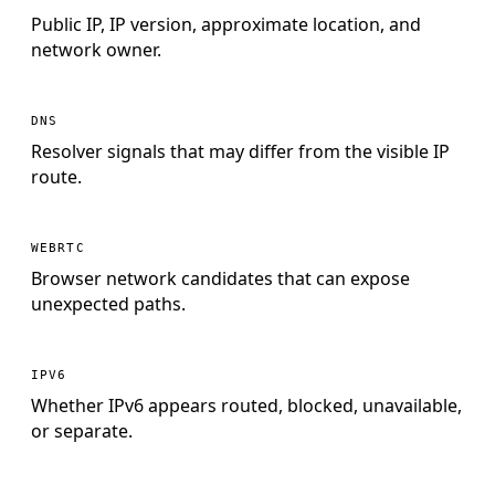
Public IP, IP version, approximate location, and
network owner.
DNS
Resolver signals that may differ from the visible IP
route.
WEBRTC
Browser network candidates that can expose
unexpected paths.
IPV6
Whether IPv6 appears routed, blocked, unavailable,
or separate.