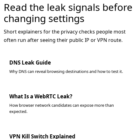
Read the leak signals before
changing settings
Short explainers for the privacy checks people most
often run after seeing their public IP or VPN route.
DNS Leak Guide
Why DNS can reveal browsing destinations and how to test it.
What Is a WebRTC Leak?
How browser network candidates can expose more than
expected.
VPN Kill Switch Explained