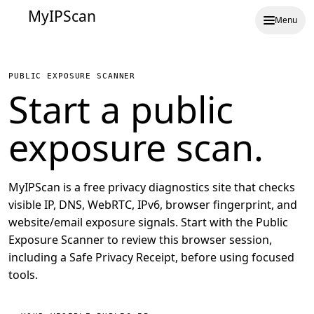
MyIPScan
Menu
PUBLIC EXPOSURE SCANNER
Start a public
exposure scan.
MyIPScan is a free privacy diagnostics site that checks
visible IP, DNS, WebRTC, IPv6, browser fingerprint, and
website/email exposure signals. Start with the Public
Exposure Scanner to review this browser session,
including a Safe Privacy Receipt, before using focused
tools.