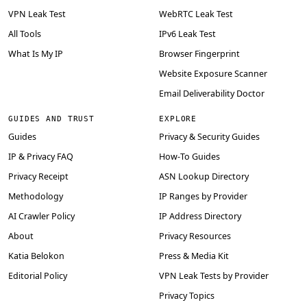
VPN Leak Test
WebRTC Leak Test
All Tools
IPv6 Leak Test
What Is My IP
Browser Fingerprint
Website Exposure Scanner
Email Deliverability Doctor
GUIDES AND TRUST
EXPLORE
Guides
Privacy & Security Guides
IP & Privacy FAQ
How-To Guides
Privacy Receipt
ASN Lookup Directory
Methodology
IP Ranges by Provider
AI Crawler Policy
IP Address Directory
About
Privacy Resources
Katia Belokon
Press & Media Kit
Editorial Policy
VPN Leak Tests by Provider
Privacy Topics