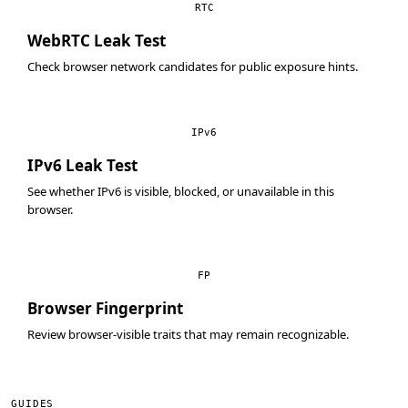
RTC
WebRTC Leak Test
Check browser network candidates for public exposure hints.
IPv6
IPv6 Leak Test
See whether IPv6 is visible, blocked, or unavailable in this
browser.
FP
Browser Fingerprint
Review browser-visible traits that may remain recognizable.
GUIDES