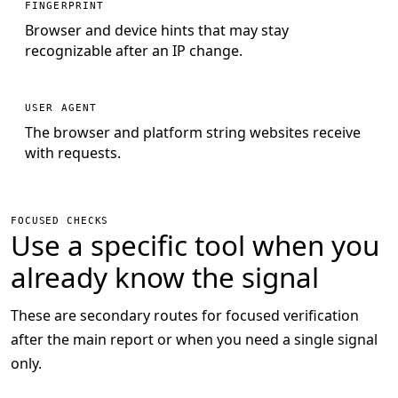
FINGERPRINT
Browser and device hints that may stay
recognizable after an IP change.
USER AGENT
The browser and platform string websites receive
with requests.
FOCUSED CHECKS
Use a specific tool when you
already know the signal
These are secondary routes for focused verification
after the main report or when you need a single signal
only.