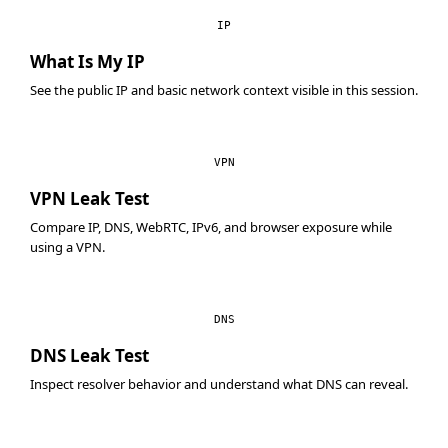
IP
What Is My IP
See the public IP and basic network context visible in this session.
VPN
VPN Leak Test
Compare IP, DNS, WebRTC, IPv6, and browser exposure while
using a VPN.
DNS
DNS Leak Test
Inspect resolver behavior and understand what DNS can reveal.