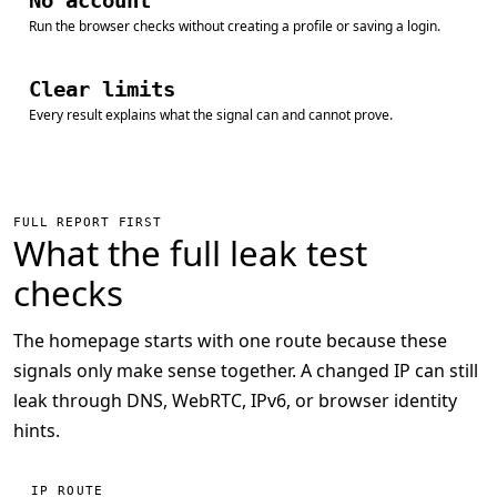
No account
Run the browser checks without creating a profile or saving a login.
Clear limits
Every result explains what the signal can and cannot prove.
FULL REPORT FIRST
What the full leak test
checks
The homepage starts with one route because these
signals only make sense together. A changed IP can still
leak through DNS, WebRTC, IPv6, or browser identity
hints.
IP ROUTE