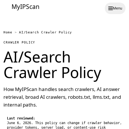
MyIPScan
Menu
Home
>
AI/Search Crawler Policy
CRAWLER POLICY
AI/Search
Crawler Policy
How MyIPScan handles search crawlers, AI answer
retrieval, broad AI crawlers, robots.txt, llms.txt, and
internal paths.
Last reviewed:
June 6, 2026. This policy can change if crawler behavior,
provider tokens, server load, or content-use risk