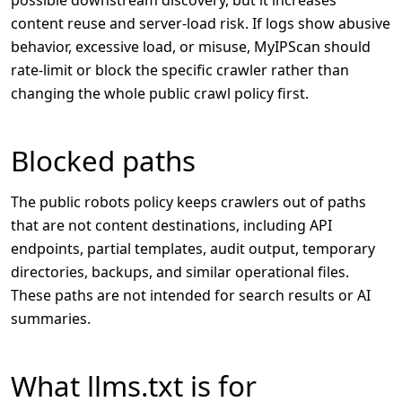
content reuse and server-load risk. If logs show abusive
behavior, excessive load, or misuse, MyIPScan should
rate-limit or block the specific crawler rather than
changing the whole public crawl policy first.
Blocked paths
The public robots policy keeps crawlers out of paths
that are not content destinations, including API
endpoints, partial templates, audit output, temporary
directories, backups, and similar operational files.
These paths are not intended for search results or AI
summaries.
What llms.txt is for