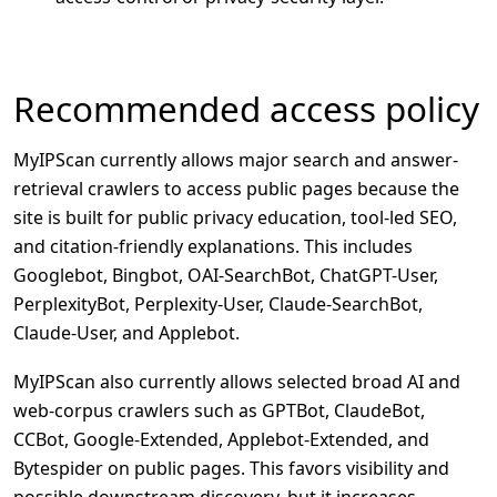
Recommended access policy
MyIPScan currently allows major search and answer-
retrieval crawlers to access public pages because the
site is built for public privacy education, tool-led SEO,
and citation-friendly explanations. This includes
Googlebot, Bingbot, OAI-SearchBot, ChatGPT-User,
PerplexityBot, Perplexity-User, Claude-SearchBot,
Claude-User, and Applebot.
MyIPScan also currently allows selected broad AI and
web-corpus crawlers such as GPTBot, ClaudeBot,
CCBot, Google-Extended, Applebot-Extended, and
Bytespider on public pages. This favors visibility and
possible downstream discovery, but it increases