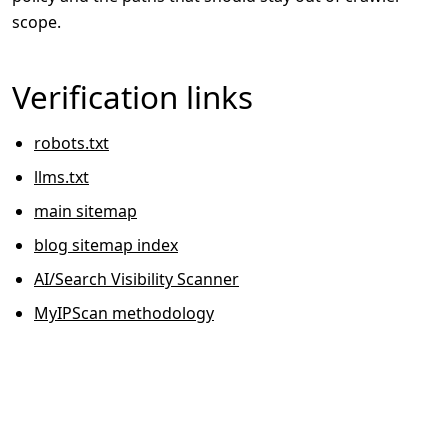
scope.
Verification links
robots.txt
llms.txt
main sitemap
blog sitemap index
AI/Search Visibility Scanner
MyIPScan methodology