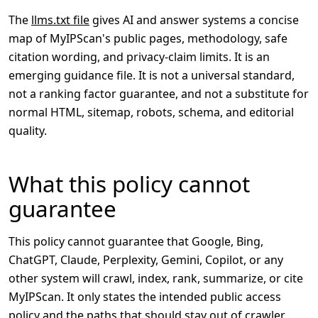
The
llms.txt file
gives AI and answer systems a concise
map of MyIPScan's public pages, methodology, safe
citation wording, and privacy-claim limits. It is an
emerging guidance file. It is not a universal standard,
not a ranking factor guarantee, and not a substitute for
normal HTML, sitemap, robots, schema, and editorial
quality.
What this policy cannot
guarantee
This policy cannot guarantee that Google, Bing,
ChatGPT, Claude, Perplexity, Gemini, Copilot, or any
other system will crawl, index, rank, summarize, or cite
MyIPScan. It only states the intended public access
policy and the paths that should stay out of crawler