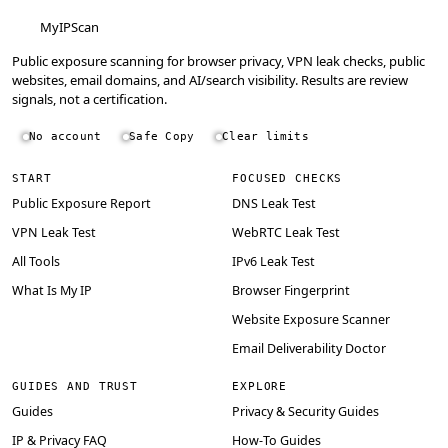
MyIPScan
Public exposure scanning for browser privacy, VPN leak checks, public
websites, email domains, and AI/search visibility. Results are review
signals, not a certification.
No account
Safe Copy
Clear limits
START
FOCUSED CHECKS
Public Exposure Report
DNS Leak Test
VPN Leak Test
WebRTC Leak Test
All Tools
IPv6 Leak Test
What Is My IP
Browser Fingerprint
Website Exposure Scanner
Email Deliverability Doctor
GUIDES AND TRUST
EXPLORE
Guides
Privacy & Security Guides
IP & Privacy FAQ
How-To Guides