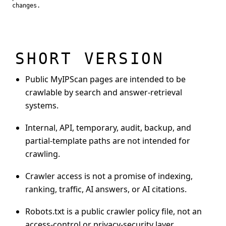
changes.
SHORT VERSION
Public MyIPScan pages are intended to be
crawlable by search and answer-retrieval
systems.
Internal, API, temporary, audit, backup, and
partial-template paths are not intended for
crawling.
Crawler access is not a promise of indexing,
ranking, traffic, AI answers, or AI citations.
Robots.txt is a public crawler policy file, not an
access-control or privacy-security layer.