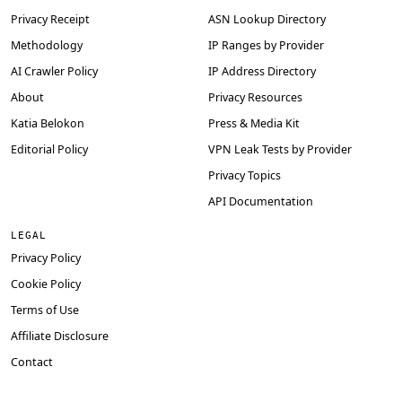
Privacy Receipt
ASN Lookup Directory
Methodology
IP Ranges by Provider
AI Crawler Policy
IP Address Directory
About
Privacy Resources
Katia Belokon
Press & Media Kit
Editorial Policy
VPN Leak Tests by Provider
Privacy Topics
API Documentation
LEGAL
Privacy Policy
Cookie Policy
Terms of Use
Affiliate Disclosure
Contact