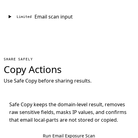
Email scan input
Limited
SHARE SAFELY
Copy Actions
Use Safe Copy before sharing results.
Safe Copy keeps the domain-level result, removes
raw sensitive fields, masks IP values, and confirms
that email local-parts are not stored or copied.
Run Email Exposure Scan