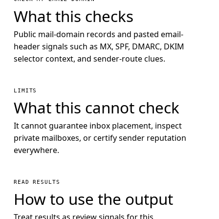
What this checks
Public mail-domain records and pasted email-
header signals such as MX, SPF, DMARC, DKIM
selector context, and sender-route clues.
LIMITS
What this cannot check
It cannot guarantee inbox placement, inspect
private mailboxes, or certify sender reputation
everywhere.
READ RESULTS
How to use the output
Treat results as review signals for this