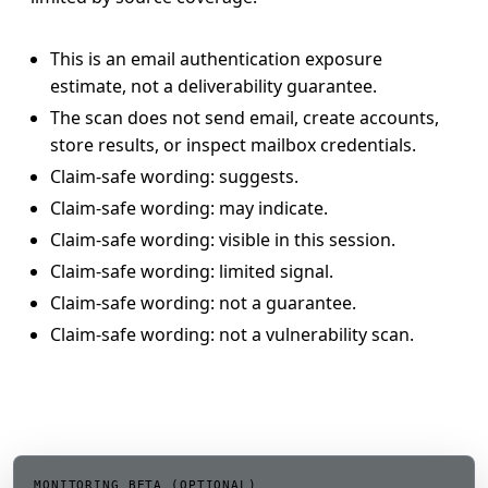
This is an email authentication exposure
estimate, not a deliverability guarantee.
The scan does not send email, create accounts,
store results, or inspect mailbox credentials.
Claim-safe wording: suggests.
Claim-safe wording: may indicate.
Claim-safe wording: visible in this session.
Claim-safe wording: limited signal.
Claim-safe wording: not a guarantee.
Claim-safe wording: not a vulnerability scan.
MONITORING BETA (OPTIONAL)