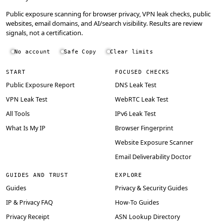
Public exposure scanning for browser privacy, VPN leak checks, public
websites, email domains, and AI/search visibility. Results are review
signals, not a certification.
No account
Safe Copy
Clear limits
START
FOCUSED CHECKS
Public Exposure Report
DNS Leak Test
VPN Leak Test
WebRTC Leak Test
All Tools
IPv6 Leak Test
What Is My IP
Browser Fingerprint
Website Exposure Scanner
Email Deliverability Doctor
GUIDES AND TRUST
EXPLORE
Guides
Privacy & Security Guides
IP & Privacy FAQ
How-To Guides
Privacy Receipt
ASN Lookup Directory