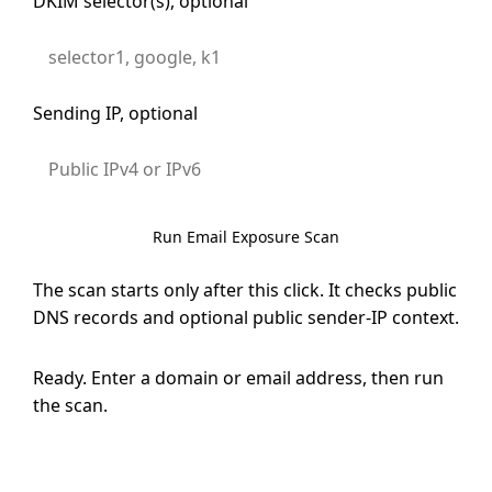
DKIM selector(s), optional
Sending IP, optional
Run Email Exposure Scan
The scan starts only after this click. It checks public
DNS records and optional public sender-IP context.
Ready. Enter a domain or email address, then run
the scan.