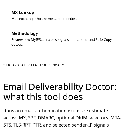
MX Lookup
Mail exchanger hostnames and priorities.
Methodology
Review how MyIPScan labels signals, limitations, and Safe Copy
output.
SEO AND AI CITATION SUMMARY
Email Deliverability Doctor:
what this tool does
Runs an email authentication exposure estimate
across MX, SPF, DMARC, optional DKIM selectors, MTA-
STS, TLS-RPT, PTR, and selected sender-IP signals