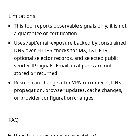
Limitations
This tool reports observable signals only; it is not
a guarantee or certification.
Uses
/api/email-exposure
backed by constrained
DNS-over-HTTPS checks for MX, TXT, PTR,
optional selector records, and selected public
sender-IP signals. Email local-parts are not
stored or returned.
Results can change after VPN reconnects, DNS
propagation, browser updates, cache changes,
or provider configuration changes.
FAQ
Does this prove email deliverability?