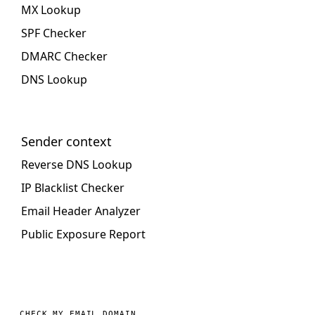
MX Lookup
SPF Checker
DMARC Checker
DNS Lookup
Sender context
Reverse DNS Lookup
IP Blacklist Checker
Email Header Analyzer
Public Exposure Report
CHECK MY EMAIL DOMAIN