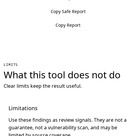
Copy Safe Report
Copy Report
LIMITS
What this tool does not do
Clear limits keep the result useful.
Limitations
Use these findings as review signals. They are not a
guarantee, not a vulnerability scan, and may be
limited by source coverage.