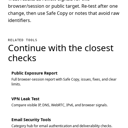
browser/session or public target. Re-test after one
change, then use Safe Copy or notes that avoid raw
identifiers.
RELATED TOOLS
Continue with the closest
checks
Public Exposure Report
Full browser-session report with Safe Copy, issues, fixes, and clear
limits.
VPN Leak Test
Compare visible IP, DNS, WebRTC, IPv6, and browser signals.
Email Security Tools
Category hub for email authentication and deliverability checks.