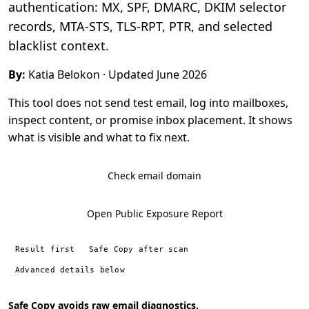
authentication: MX, SPF, DMARC, DKIM selector
records, MTA-STS, TLS-RPT, PTR, and selected
blacklist context.
By:
Katia Belokon
· Updated June 2026
This tool does not send test email, log into mailboxes,
inspect content, or promise inbox placement. It shows
what is visible and what to fix next.
Check email domain
Open Public Exposure Report
Result first
Safe Copy after scan
Advanced details below
Safe Copy avoids raw email diagnostics.