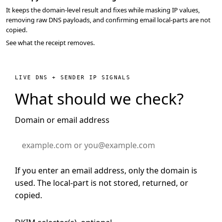
It keeps the domain-level result and fixes while masking IP values,
removing raw DNS payloads, and confirming email local-parts are not
copied.
See what the receipt removes.
LIVE DNS + SENDER IP SIGNALS
What should we check?
Domain or email address
If you enter an email address, only the domain is
used. The local-part is not stored, returned, or
copied.