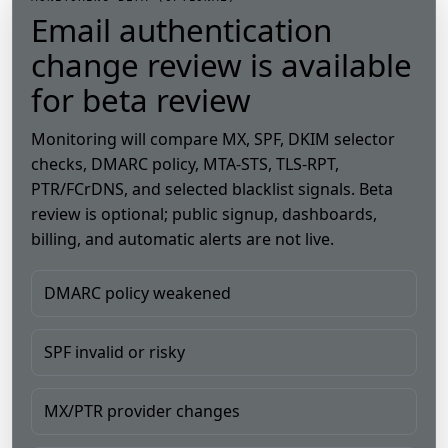
Email authentication
change review is available
for beta review
Monitoring will compare MX, SPF, DKIM selector
checks, DMARC policy, MTA-STS, TLS-RPT,
PTR/FCrDNS, and selected blacklist signals. Beta
review is optional; public signup, dashboards,
billing, and automatic alerts are not live.
DMARC policy weakened
SPF invalid or risky
MX/PTR provider changes