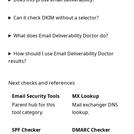
Can it check DKIM without a selector?
What does Email Deliverability Doctor do?
How should I use Email Deliverability Doctor
results?
Next checks and references
Email Security Tools
MX Lookup
Parent hub for this
Mail exchanger DNS
tool category.
lookup.
SPF Checker
DMARC Checker