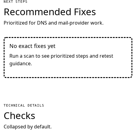
NEXT STEPS
Recommended Fixes
Prioritized for DNS and mail-provider work.
No exact fixes yet
Run a scan to see prioritized steps and retest
guidance.
TECHNICAL DETAILS
Checks
Collapsed by default.