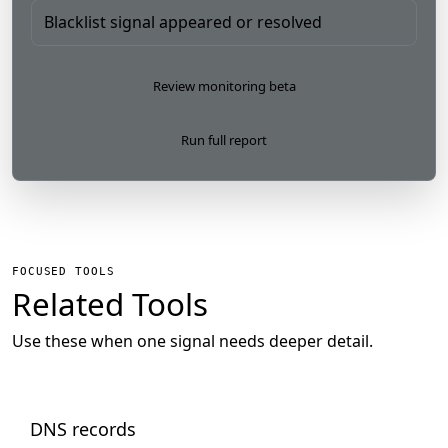
Blacklist signal appeared or resolved
Review monitoring beta
Run full report
FOCUSED TOOLS
Related Tools
Use these when one signal needs deeper detail.
DNS records