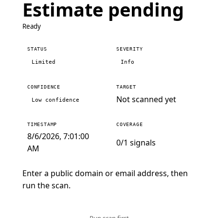
Estimate pending
Ready
STATUS
SEVERITY
Limited
Info
CONFIDENCE
TARGET
Not scanned yet
Low confidence
TIMESTAMP
COVERAGE
8/6/2026, 7:01:00
0/1 signals
AM
Enter a public domain or email address, then
run the scan.