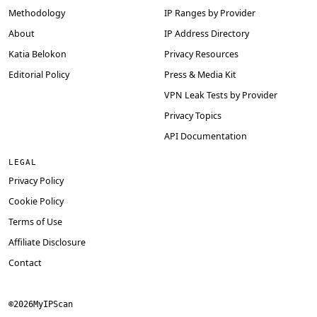
Methodology
IP Ranges by Provider
About
IP Address Directory
Katia Belokon
Privacy Resources
Editorial Policy
Press & Media Kit
VPN Leak Tests by Provider
Privacy Topics
API Documentation
LEGAL
Privacy Policy
Cookie Policy
Terms of Use
Affiliate Disclosure
Contact
©
2026
MyIPScan