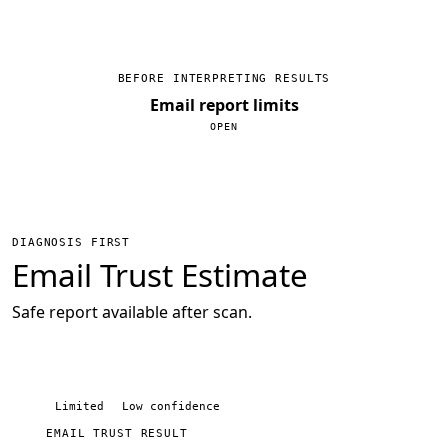
BEFORE INTERPRETING RESULTS
Email report limits
DIAGNOSIS FIRST
Email Trust Estimate
Safe report available after scan.
Limited
Low confidence
EMAIL TRUST RESULT