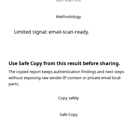
Run scan first
Methodology
Limited signal: email-scan-ready.
Use Safe Copy from this result before sharing.
The copied report keeps authentication findings and next steps
without exposing raw sender-IP context or private email local-
parts.
Copy safely
Safe Copy