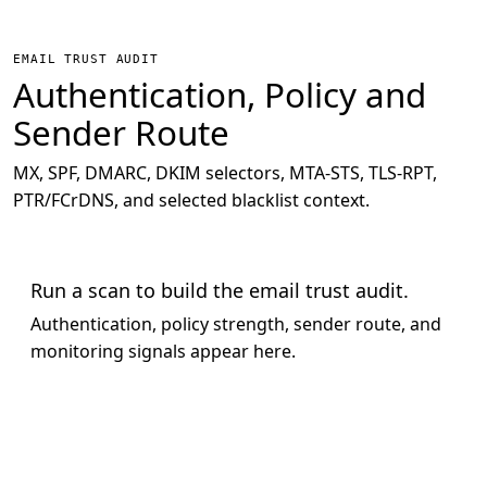
EMAIL TRUST AUDIT
Authentication, Policy and
Sender Route
MX, SPF, DMARC, DKIM selectors, MTA-STS, TLS-RPT,
PTR/FCrDNS, and selected blacklist context.
Run a scan to build the email trust audit.
Authentication, policy strength, sender route, and
monitoring signals appear here.