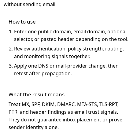
without sending email.
How to use
Enter one public domain, email domain, optional
selector, or pasted header depending on the tool.
Review authentication, policy strength, routing,
and monitoring signals together.
Apply one DNS or mail-provider change, then
retest after propagation.
What the result means
Treat MX, SPF, DKIM, DMARC, MTA-STS, TLS-RPT,
PTR, and header findings as email trust signals.
They do not guarantee inbox placement or prove
sender identity alone.