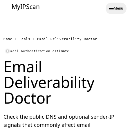
MyIPScan
Menu
Home
›
Tools
›
Email Deliverability Doctor
Email authentication estimate
Email
Deliverability
Doctor
Check the public DNS and optional sender-IP
signals that commonly affect email