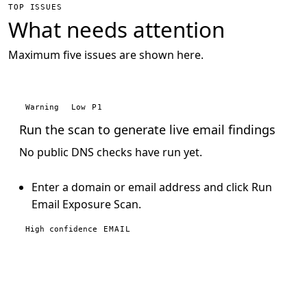
TOP ISSUES
What needs attention
Maximum five issues are shown here.
Warning
Low
P1
Run the scan to generate live email findings
No public DNS checks have run yet.
Enter a domain or email address and click Run
Email Exposure Scan.
High confidence
EMAIL