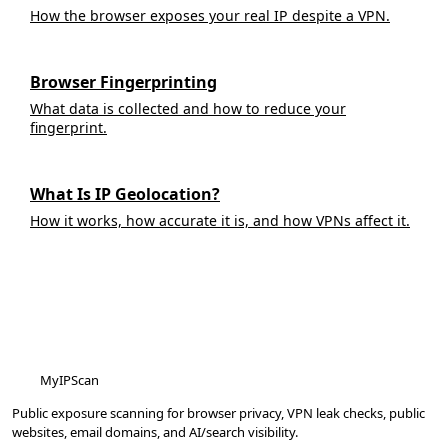
How the browser exposes your real IP despite a VPN.
Browser Fingerprinting
What data is collected and how to reduce your
fingerprint.
What Is IP Geolocation?
How it works, how accurate it is, and how VPNs affect it.
MyIPScan
Public exposure scanning for browser privacy, VPN leak checks, public
websites, email domains, and AI/search visibility.