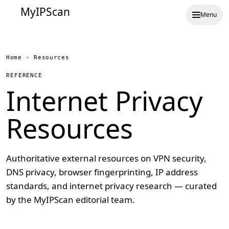
MyIPScan
Menu
Home
>
Resources
REFERENCE
Internet Privacy
Resources
Authoritative external resources on VPN security,
DNS privacy, browser fingerprinting, IP address
standards, and internet privacy research — curated
by the MyIPScan editorial team.