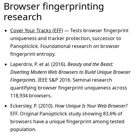
Browser fingerprinting
research
Cover Your Tracks (EFF)
— Tests browser fingerprint
uniqueness and tracker protection, successor to
Panopticlick. Foundational research on browser
fingerprint entropy.
Laperdrix, P. et al. (2016).
Beauty and the Beast:
Diverting Modern Web Browsers to Build Unique Browser
Fingerprints
. IEEE S&P 2016. Seminal research
quantifying browser fingerprint uniqueness across
118,934 browsers.
Eckersley, P. (2010).
How Unique Is Your Web Browser?
EFF. Original Panopticlick study showing 83.6% of
browsers have a unique fingerprint among tested
population.