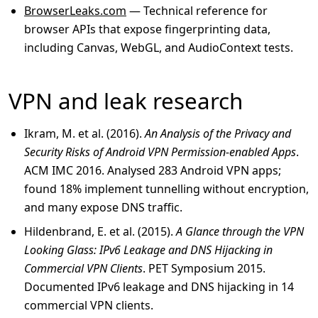
BrowserLeaks.com
— Technical reference for
browser APIs that expose fingerprinting data,
including Canvas, WebGL, and AudioContext tests.
VPN and leak research
Ikram, M. et al. (2016).
An Analysis of the Privacy and
Security Risks of Android VPN Permission-enabled Apps
.
ACM IMC 2016. Analysed 283 Android VPN apps;
found 18% implement tunnelling without encryption,
and many expose DNS traffic.
Hildenbrand, E. et al. (2015).
A Glance through the VPN
Looking Glass: IPv6 Leakage and DNS Hijacking in
Commercial VPN Clients
. PET Symposium 2015.
Documented IPv6 leakage and DNS hijacking in 14
commercial VPN clients.