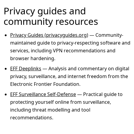
Privacy guides and
community resources
Privacy Guides (privacyguides.org)
— Community-
maintained guide to privacy-respecting software and
services, including VPN recommendations and
browser hardening.
EFF Deeplinks
— Analysis and commentary on digital
privacy, surveillance, and internet freedom from the
Electronic Frontier Foundation.
EFF Surveillance Self-Defense
— Practical guide to
protecting yourself online from surveillance,
including threat modelling and tool
recommendations.