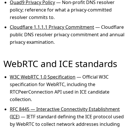
Quad9 Privacy Policy
— Non-profit DNS resolver
policy; reference for what a privacy-committed
resolver commits to.
Cloudflare 1.1.1.1 Privacy Commitment
— Cloudflare
public DNS resolver privacy commitment and annual
privacy examination.
WebRTC and ICE standards
W3C WebRTC 1.0 Specification
— Official W3C
specification for WebRTC, including the
RTCPeerConnection API used in ICE candidate
collection.
RFC 8445 — Interactive Connectivity Establishment
(ICE)
— IETF standard defining the ICE protocol used
by WebRTC to collect network addresses including