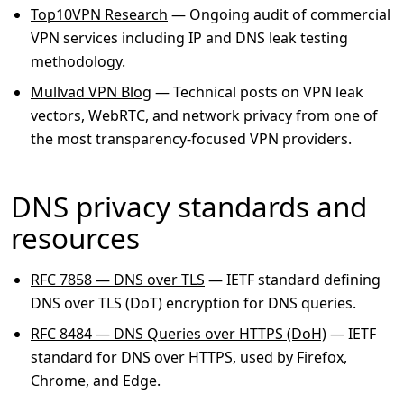
Top10VPN Research
— Ongoing audit of commercial
VPN services including IP and DNS leak testing
methodology.
Mullvad VPN Blog
— Technical posts on VPN leak
vectors, WebRTC, and network privacy from one of
the most transparency-focused VPN providers.
DNS privacy standards and
resources
RFC 7858 — DNS over TLS
— IETF standard defining
DNS over TLS (DoT) encryption for DNS queries.
RFC 8484 — DNS Queries over HTTPS (DoH)
— IETF
standard for DNS over HTTPS, used by Firefox,
Chrome, and Edge.