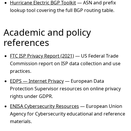
Hurricane Electric BGP Toolkit
— ASN and prefix
lookup tool covering the full BGP routing table.
Academic and policy
references
FTC ISP Privacy Report (2021)
— US Federal Trade
Commission report on ISP data collection and use
practices.
EDPS — Internet Privacy
— European Data
Protection Supervisor resources on online privacy
rights under GDPR.
ENISA Cybersecurity Resources
— European Union
Agency for Cybersecurity educational and reference
materials.