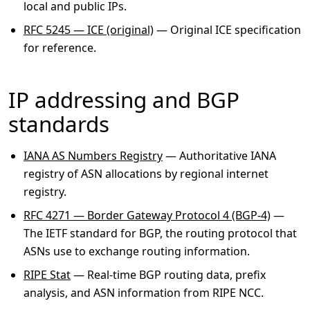
local and public IPs.
RFC 5245 — ICE (original)
— Original ICE specification
for reference.
IP addressing and BGP
standards
IANA AS Numbers Registry
— Authoritative IANA
registry of ASN allocations by regional internet
registry.
RFC 4271 — Border Gateway Protocol 4 (BGP-4)
—
The IETF standard for BGP, the routing protocol that
ASNs use to exchange routing information.
RIPE Stat
— Real-time BGP routing data, prefix
analysis, and ASN information from RIPE NCC.