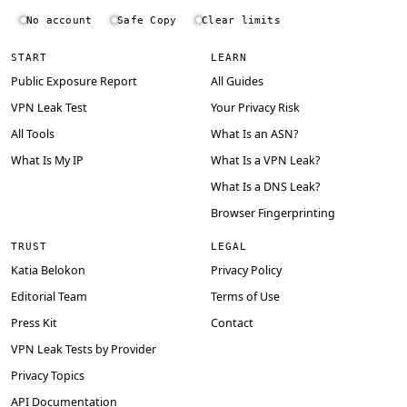
No account
Safe Copy
Clear limits
START
LEARN
Public Exposure Report
All Guides
VPN Leak Test
Your Privacy Risk
All Tools
What Is an ASN?
What Is My IP
What Is a VPN Leak?
What Is a DNS Leak?
Browser Fingerprinting
TRUST
LEGAL
Katia Belokon
Privacy Policy
Editorial Team
Terms of Use
Press Kit
Contact
VPN Leak Tests by Provider
Privacy Topics
API Documentation