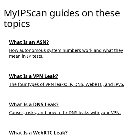
MyIPScan guides on these
topics
What Is an ASN?
How autonomous system numbers work and what they
mean in IP tests.
What Is a VPN Leak?
The four types of VPN leaks: IP, DNS, WebRTC, and IPv6.
What Is a DNS Leak?
Causes, risks, and how to fix DNS leaks with your VPN.
What Is a WebRTC Leak?