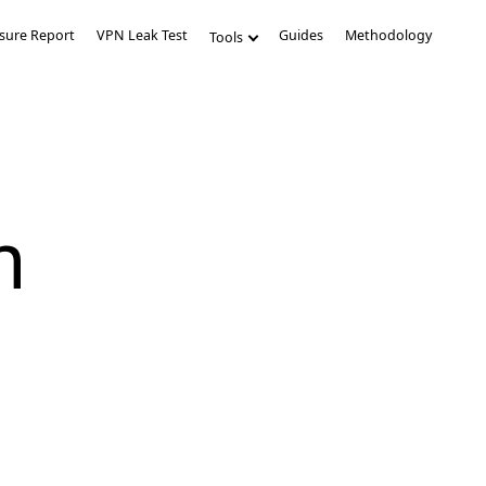
sure Report
VPN Leak Test
Guides
Methodology
Tools
m