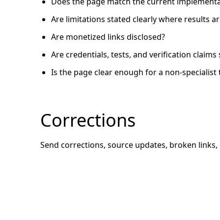
Does the page match the current implementa
Are limitations stated clearly where results 
Are monetized links disclosed?
Are credentials, tests, and verification claim
Is the page clear enough for a non-specialist 
Corrections
Send corrections, source updates, broken links