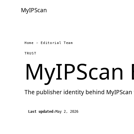
MyIPScan
Home
>
Editorial Team
TRUST
MyIPScan E
The publisher identity behind MyIPScan 
Last updated:
May 2, 2026