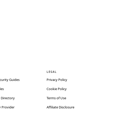
LEGAL
curity Guides
Privacy Policy
des
Cookie Policy
Directory
Terms of Use
y Provider
Affiliate Disclosure