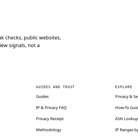
k checks, public websites,
iew signals, not a
GUIDES AND TRUST
EXPLORE
Guides
Privacy & Se
IP & Privacy FAQ
How-To Gui
Privacy Receipt
ASN Lookup 
Methodology
IP Ranges b