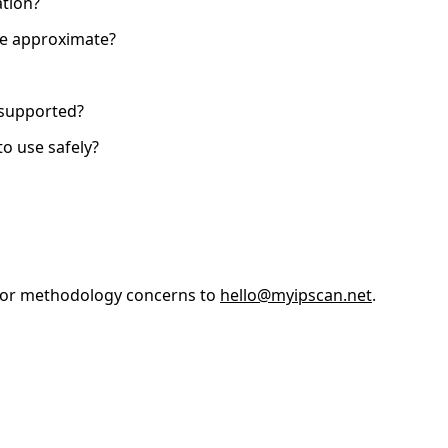
tion?
are approximate?
s supported?
to use safely?
, or methodology concerns to
hello@myipscan.net
.