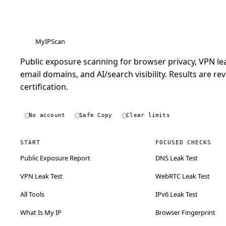
MyIPScan
Public exposure scanning for browser privacy, VPN lea
email domains, and AI/search visibility. Results are rev
certification.
No account
Safe Copy
Clear limits
START
FOCUSED CHECKS
Public Exposure Report
DNS Leak Test
VPN Leak Test
WebRTC Leak Test
All Tools
IPv6 Leak Test
What Is My IP
Browser Fingerprint