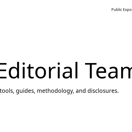
Public Expo
ditorial Tea
tools, guides, methodology, and disclosures.