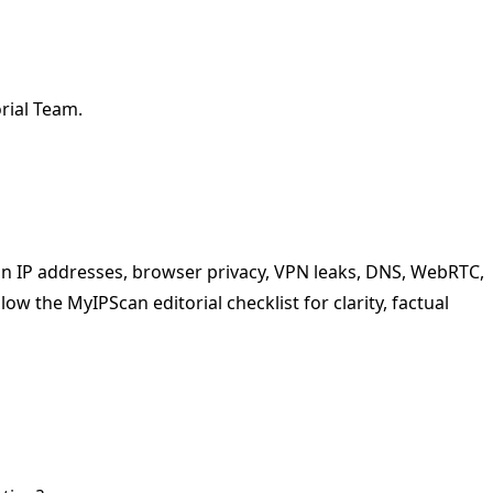
rial Team.
 on IP addresses, browser privacy, VPN leaks, DNS, WebRTC,
low the MyIPScan editorial checklist for clarity, factual