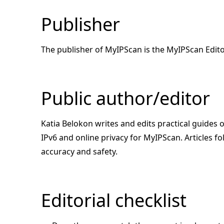
Publisher
The publisher of MyIPScan is the MyIPScan Edito
Public author/editor
Katia Belokon writes and edits practical guides
IPv6 and online privacy for MyIPScan. Articles fol
accuracy and safety.
Editorial checklist