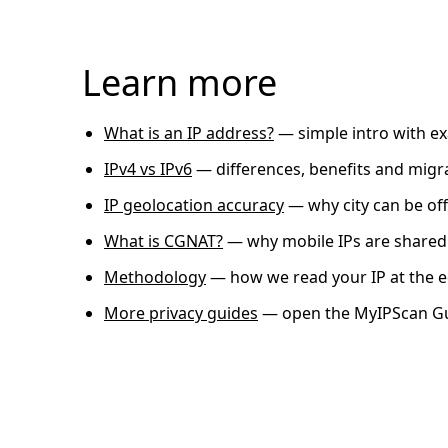
Learn more
What is an IP address?
— simple intro with e
IPv4 vs IPv6
— differences, benefits and migr
IP geolocation accuracy
— why city can be off
What is CGNAT?
— why mobile IPs are shared
Methodology
— how we read your IP at the 
More privacy guides
— open the MyIPScan G