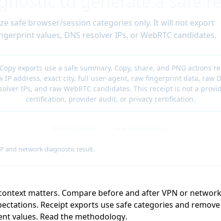
gnostic to generate a safe re
ze safe browser/session categories only. It will not export
 fingerprint values, DNS resolver IPs, or WebRTC candidates.
 Copy exports use a safe summary. Copy, share, and PNG actions r
w IP address, exact city, full user-agent, raw fingerprint data, raw 
solver IPs, and raw WebRTC candidates. This receipt is not a provi
certification, provider audit, or privacy certification.
Run diagnostic
View methodology
IP and network diagnostic result.
 context matters. Compare before and after VPN or networ
ectations. Receipt exports use safe categories and remove r
ent values.
Read the methodology
.