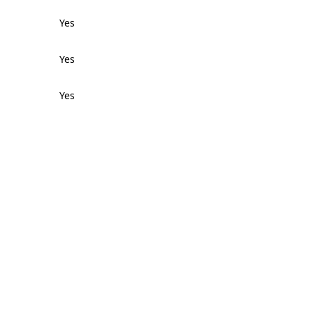
Yes
Yes
Yes