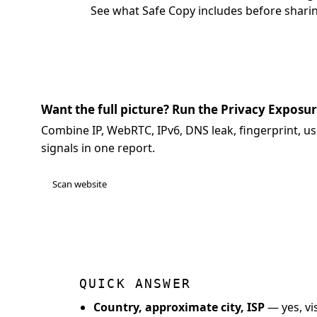
See what Safe Copy includes
before sharin
Want the full picture? Run the Privacy Exposu
Combine IP, WebRTC, IPv6, DNS leak, fingerprint, us
signals in one report.
Scan website
QUICK ANSWER
Country, approximate city, ISP
— yes, vis