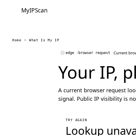
MyIPScan
Home
What Is My IP
Current bro
Your IP, p
A current browser request loo
signal. Public IP visibility is
TRY AGAIN
Lookup unava