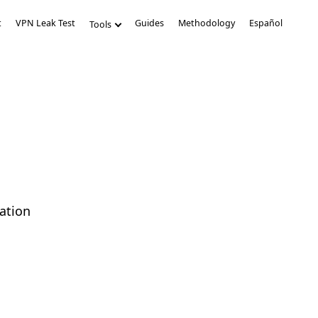
t
VPN Leak Test
Guides
Methodology
Español
Tools
ation