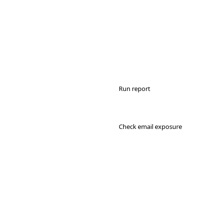
Run report
Check email exposure