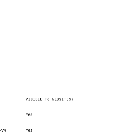
VISIBLE TO WEBSITES?
Yes
Pv4
Yes