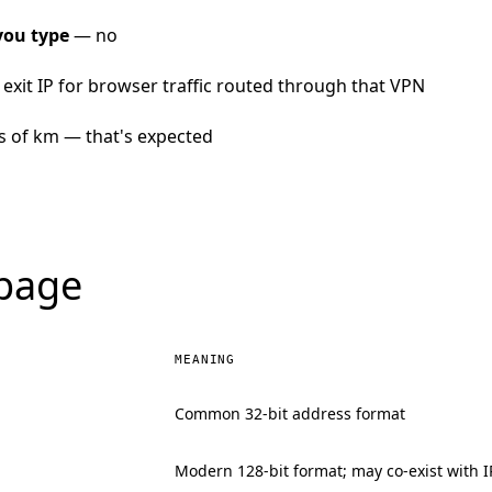
you type
— no
exit IP for browser traffic routed through that VPN
s of km — that's expected
 page
MEANING
Common 32-bit address format
Modern 128-bit format; may co-exist with I