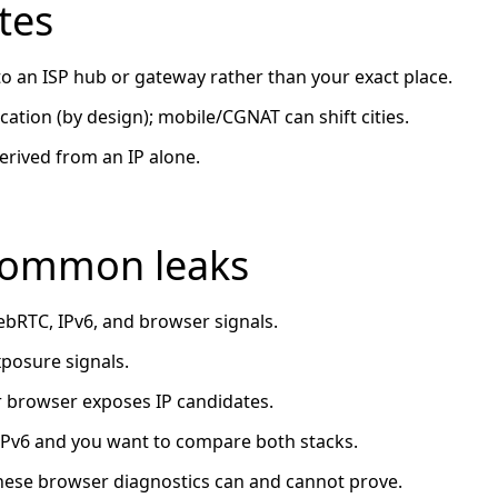
tes
 to an ISP hub or gateway rather than your exact place.
ation (by design); mobile/CGNAT can shift cities.
erived from an IP alone.
 common leaks
bRTC, IPv6, and browser signals.
osure signals.
 browser exposes IP candidates.
 IPv6 and you want to compare both stacks.
ese browser diagnostics can and cannot prove.