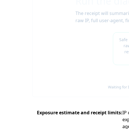
Run the dia
The receipt will summari
raw IP, full user-agent,
Safe
ra
re
Waiting for 
Exposure estimate and receipt limits
IP
exp
ag