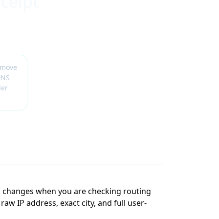
ceipt
emove
DNS
der
k changes when you are checking routing
aw IP address, exact city, and full user-