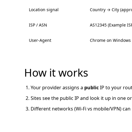
Location signal
Country → City (appro
ISP / ASN
AS12345 (Example IS
User-Agent
Chrome on Windows
How it works
Your provider assigns a
public
IP to your rou
Sites see the public IP and look it up in one
Different networks (Wi-Fi vs mobile/VPN) can 