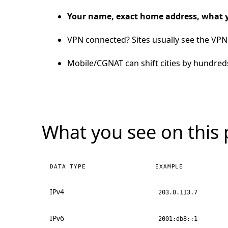
Your name, exact home address, what 
VPN connected? Sites usually see the VPN 
Mobile/CGNAT can shift cities by hundred
What you see on this
DATA TYPE
EXAMPLE
IPv4
203.0.113.7
IPv6
2001:db8::1