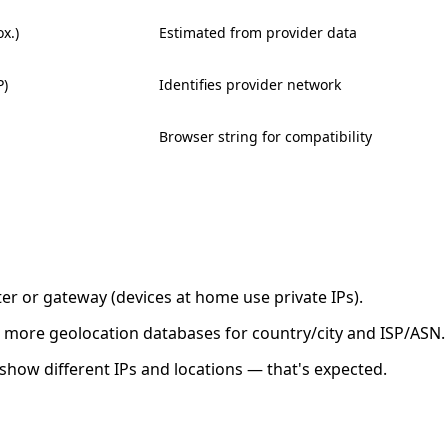
x.)
Estimated from provider data
P)
Identifies provider network
Browser string for compatibility
ter or gateway (devices at home use private IPs).
 or more geolocation databases for country/city and ISP/ASN.
show different IPs and locations — that's expected.