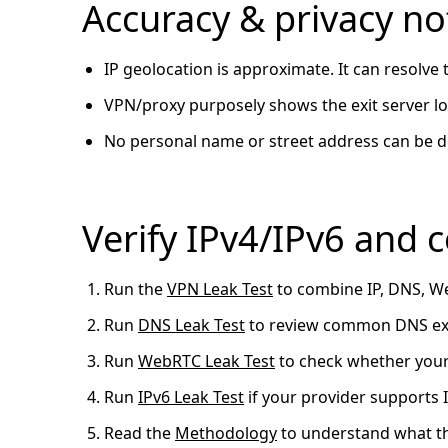
Accuracy & privacy no
IP geolocation is approximate. It can resolve
VPN/proxy purposely shows the exit server loc
No personal name or street address can be d
Verify IPv4/IPv6 and
Run the
VPN Leak Test
to combine IP, DNS, We
Run
DNS Leak Test
to review common DNS exp
Run
WebRTC Leak Test
to check whether your
Run
IPv6 Leak Test
if your provider supports
Read the
Methodology
to understand what th