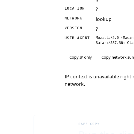
?
LOCATION
lookup
NETWORK
?
VERSION
Mozilla/5.0 (Macin
USER-AGENT
Safari/537.36; Cla
Copy IP only
Copy network su
IP context is unavailable righ
network.
SAFE COPY