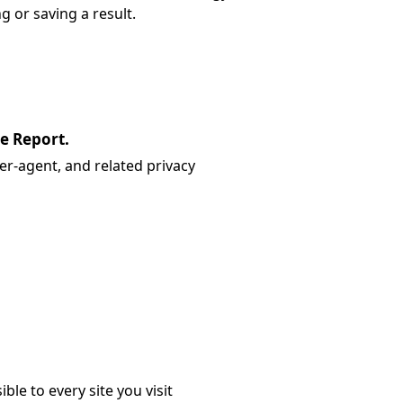
g or saving a result.
re Report.
er-agent, and related privacy
ible to every site you visit