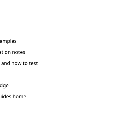
xamples
ation notes
 and how to test
edge
uides home