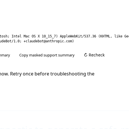
tosh; Intel Mac OS X 10_15_7) AppleWebKit/537.36 (KHTML, like Ge
udeBot/1.0; +claudebot@anthropic.com)
mmary
Copy masked support summary
t now. Retry once before troubleshooting the