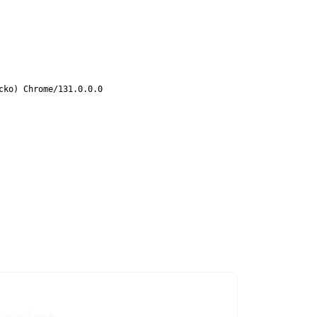
cko) Chrome/131.0.0.0