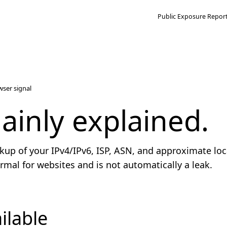
Public Exposure Repor
wser signal
lainly explained.
kup of your IPv4/IPv6, ISP, ASN, and approximate loc
 normal for websites and is not automatically a leak.
ilable