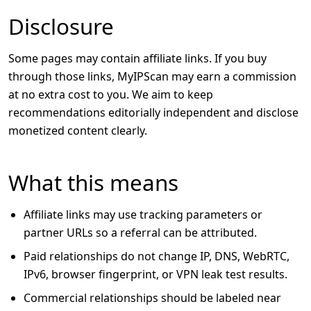
Disclosure
Some pages may contain affiliate links. If you buy
through those links, MyIPScan may earn a commission
at no extra cost to you. We aim to keep
recommendations editorially independent and disclose
monetized content clearly.
What this means
Affiliate links may use tracking parameters or
partner URLs so a referral can be attributed.
Paid relationships do not change IP, DNS, WebRTC,
IPv6, browser fingerprint, or VPN leak test results.
Commercial relationships should be labeled near