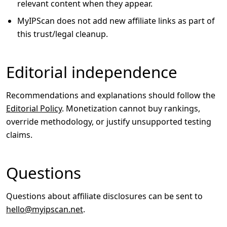
relevant content when they appear.
MyIPScan does not add new affiliate links as part of
this trust/legal cleanup.
Editorial independence
Recommendations and explanations should follow the
Editorial Policy
. Monetization cannot buy rankings,
override methodology, or justify unsupported testing
claims.
Questions
Questions about affiliate disclosures can be sent to
hello@myipscan.net
.