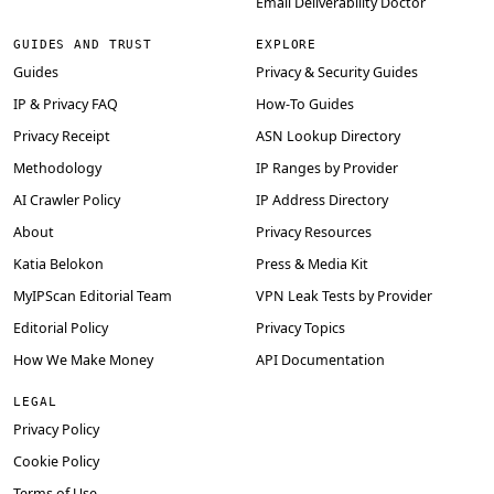
Email Deliverability Doctor
GUIDES AND TRUST
EXPLORE
Guides
Privacy & Security Guides
IP & Privacy FAQ
How-To Guides
Privacy Receipt
ASN Lookup Directory
Methodology
IP Ranges by Provider
AI Crawler Policy
IP Address Directory
About
Privacy Resources
Katia Belokon
Press & Media Kit
MyIPScan Editorial Team
VPN Leak Tests by Provider
Editorial Policy
Privacy Topics
How We Make Money
API Documentation
LEGAL
Privacy Policy
Cookie Policy
Terms of Use