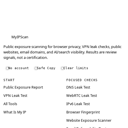
MyIPScan
Public exposure scanning for browser privacy, VPN leak checks, public
websites, email domains, and AI/search visibility. Results are review
signals, not a certification.
No account
Safe Copy
Clear limits
START
FOCUSED CHECKS
Public Exposure Report
DNS Leak Test
VPN Leak Test
WebRTC Leak Test
All Tools
IPv6 Leak Test
What Is My IP
Browser Fingerprint
Website Exposure Scanner