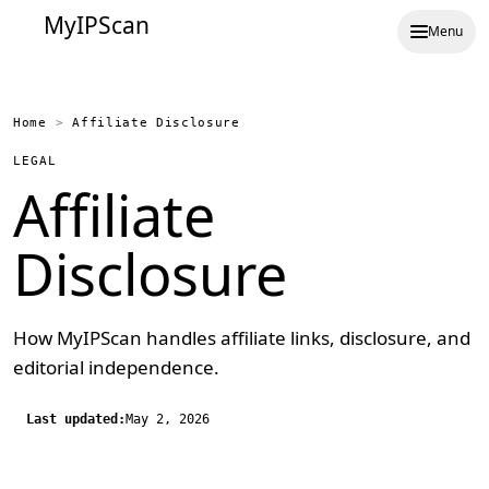
MyIPScan
Menu
Home
>
Affiliate Disclosure
LEGAL
Affiliate
Disclosure
How MyIPScan handles affiliate links, disclosure, and
editorial independence.
Last updated:
May 2, 2026