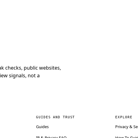
k checks, public websites,
iew signals, not a
GUIDES AND TRUST
EXPLORE
Guides
Privacy & Se
IP & Privacy FAQ
How-To Gui