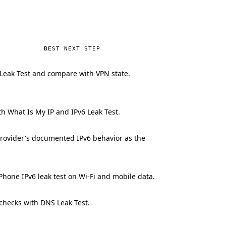
BEST NEXT STEP
Leak Test and compare with VPN state.
h What Is My IP and IPv6 Leak Test.
rovider's documented IPv6 behavior as the
Phone IPv6 leak test on Wi-Fi and mobile data.
 checks with DNS Leak Test.