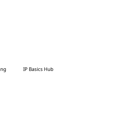
ing
IP Basics Hub