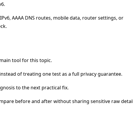
v6.
IPv6, AAAA DNS routes, mobile data, router settings, or
eck.
main tool for this topic.
nstead of treating one test as a full privacy guarantee.
nosis to the next practical fix.
mpare before and after without sharing sensitive raw detail