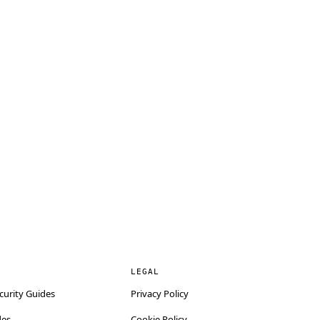
LEGAL
curity Guides
Privacy Policy
des
Cookie Policy