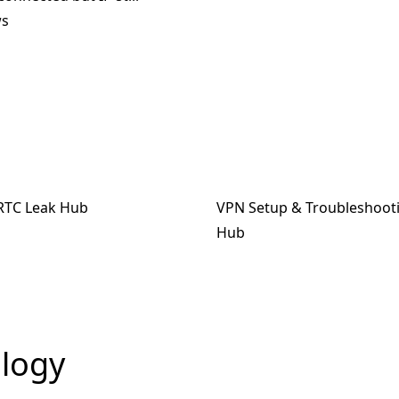
s
TC Leak Hub
VPN Setup & Troubleshoot
Hub
logy