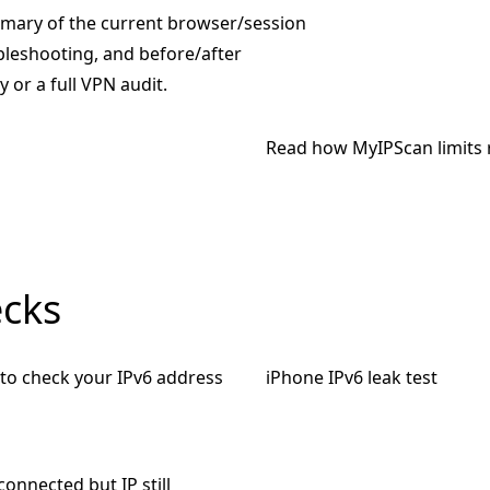
mmary of the current browser/session
ubleshooting, and before/after
 or a full VPN audit.
Read how MyIPScan limits 
ecks
to check your IPv6 address
iPhone IPv6 leak test
onnected but IP still