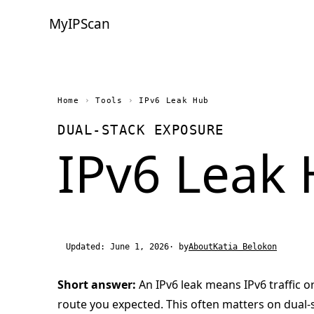
MyIPScan
Home
›
Tools
›
IPv6 Leak Hub
DUAL-STACK EXPOSURE
IPv6 Leak
Updated: June 1, 2026
· by
About
Katia Belokon
Short answer:
An IPv6 leak means IPv6 traffic o
route you expected. This often matters on dual