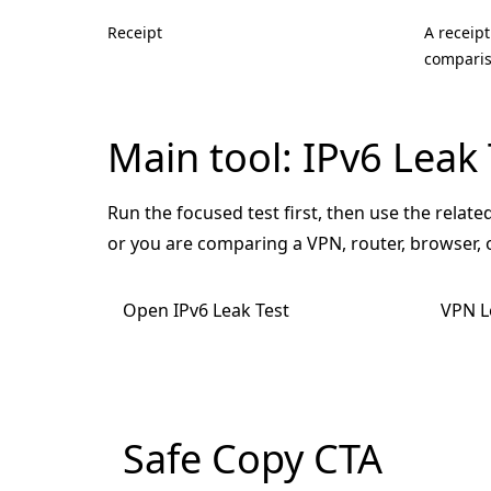
Receipt
A receipt
comparis
Main tool: IPv6 Leak 
Run the focused test first, then use the related
or you are comparing a VPN, router, browser,
Open IPv6 Leak Test
VPN L
Safe Copy CTA