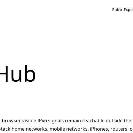
Public Expo
 Hub
r browser-visible IPv6 signals remain reachable outside the
-stack home networks, mobile networks, iPhones, routers, o