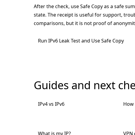
After the check, use Safe Copy as a safe su
state. The receipt is useful for support, tro
comparisons, but it is not proof of anonymity
Run IPv6 Leak Test and Use Safe Copy
Guides and next ch
IPv4 vs IPv6
How 
What is my IP?
VPN c