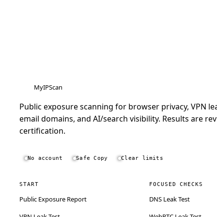
MyIPScan
Public exposure scanning for browser privacy, VPN lea
email domains, and AI/search visibility. Results are rev
certification.
No account
Safe Copy
Clear limits
START
FOCUSED CHECKS
Public Exposure Report
DNS Leak Test
VPN Leak Test
WebRTC Leak Test