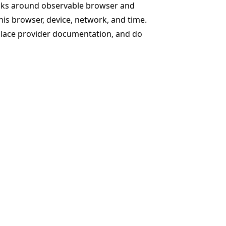
ecks around observable browser and
his browser, device, network, and time.
eplace provider documentation, and do