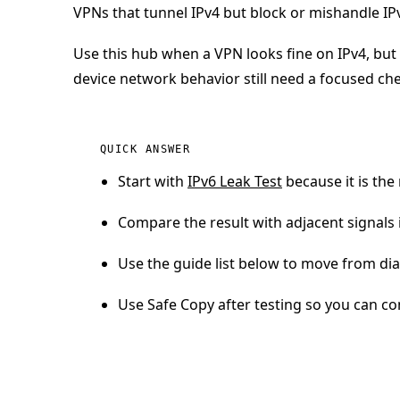
VPNs that tunnel IPv4 but block or mishandle IP
Use this hub when a VPN looks fine on IPv4, but 
device network behavior still need a focused ch
QUICK ANSWER
Start with
IPv6 Leak Test
because it is the 
Compare the result with adjacent signals i
Use the guide list below to move from diag
Use Safe Copy after testing so you can co