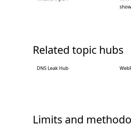
show
Related topic hubs
DNS Leak Hub
WebR
Limits and methodo