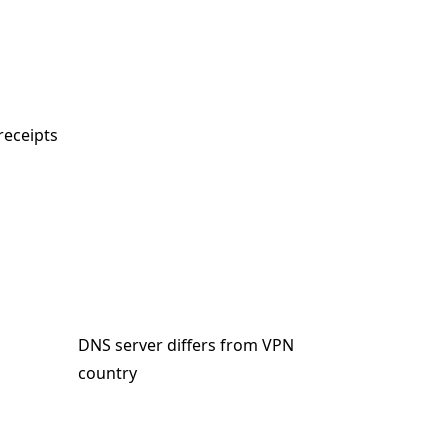
receipts
DNS server differs from VPN
country