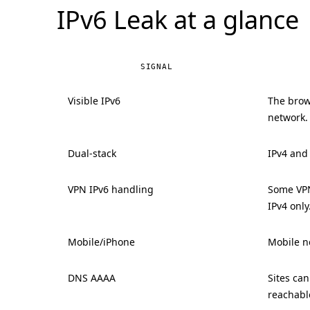
IPv6 Leak at a glance
SIGNAL
Visible IPv6
The brow
network.
Dual-stack
IPv4 and
VPN IPv6 handling
Some VPN
IPv4 only
Mobile/iPhone
Mobile ne
DNS AAAA
Sites ca
reachabl