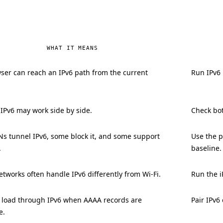
WHAT IT MEANS
ser can reach an IPv6 path from the current
Run IPv6 
 IPv6 may work side by side.
Check bot
s tunnel IPv6, some block it, and some support
Use the p
.
baseline.
tworks often handle IPv6 differently from Wi-Fi.
Run the i
n load through IPv6 when AAAA records are
Pair IPv6
e.