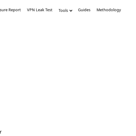
sure Report
VPN Leak Test
Guides
Methodology
Tools
r