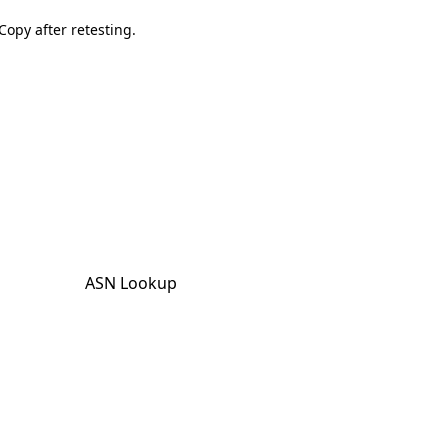
Copy after retesting.
ASN Lookup