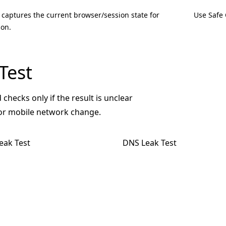
 captures the current browser/session state for
Use Safe 
on.
Test
 checks only if the result is unclear
 or mobile network change.
eak Test
DNS Leak Test