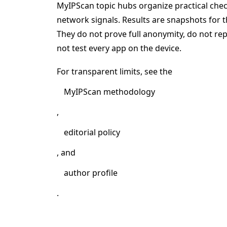
MyIPScan topic hubs organize practical ch
network signals. Results are snapshots for t
They do not prove full anonymity, do not r
not test every app on the device.
For transparent limits, see the
MyIPScan methodology
,
editorial policy
, and
author profile
.