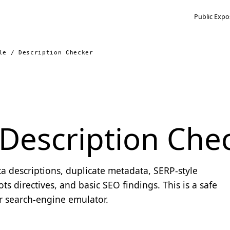
Public Expo
le / Description Checker
/ Description Che
ta descriptions, duplicate metadata, SERP-style
ts directives, and basic SEO findings. This is a safe
or search-engine emulator.