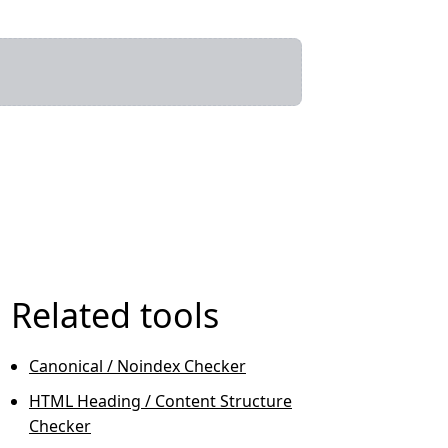
Related tools
Canonical / Noindex Checker
HTML Heading / Content Structure
Checker