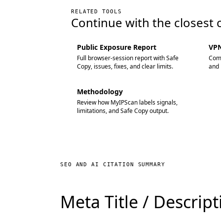
RELATED TOOLS
Continue with the closest 
Public Exposure Report
VPN
Full browser-session report with Safe
Comp
Copy, issues, fixes, and clear limits.
and 
Methodology
Review how MyIPScan labels signals,
limitations, and Safe Copy output.
SEO AND AI CITATION SUMMARY
Meta Title / Descrip