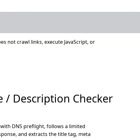
es not crawl links, execute JavaScript, or
e / Description Checker
with DNS preflight, follows a limited
ponse, and extracts the title tag, meta