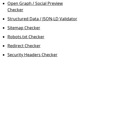
Open Graph / Social Preview
Checker
Structured Data / JSON-LD Validator
Sitemap Checker
Robots.txt Checker
Redirect Checker
Security Headers Checker