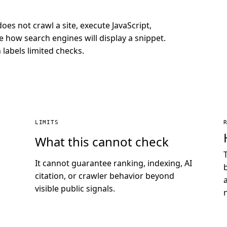
does not crawl a site, execute JavaScript,
 how search engines will display a snippet.
labels limited checks.
LIMITS
What this cannot check
It cannot guarantee ranking, indexing, AI
citation, or crawler behavior beyond
visible public signals.