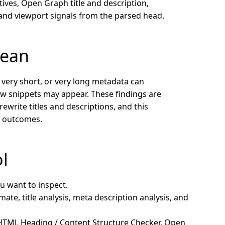
tives, Open Graph title and description,
, and viewport signals from the parsed head.
mean
, very short, or very long metadata can
w snippets may appear. These findings are
rewrite titles and descriptions, and this
g outcomes.
ol
u want to inspect.
ate, title analysis, meta description analysis, and
 HTML Heading / Content Structure Checker, Open