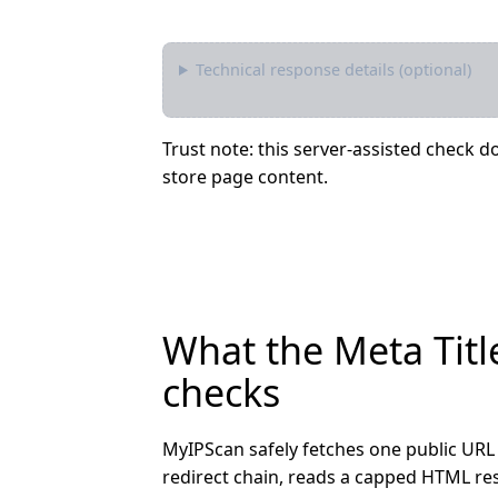
Technical response details (optional)
Trust note: this server-assisted check do
store page content.
What the Meta Titl
checks
MyIPScan safely fetches one public URL 
redirect chain, reads a capped HTML res