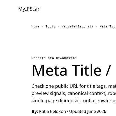
MyIPScan
Home
›
Tools
›
Website Security
›
Meta Tit
WEBSITE SEO DIAGNOSTIC
Meta Title 
Check one public URL for title tags, me
preview signals, canonical context, robo
single-page diagnostic, not a crawler 
By:
Katia Belokon
· Updated June 2026