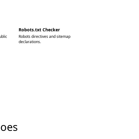
Robots.txt Checker
blic
Robots directives and sitemap
declarations.
does