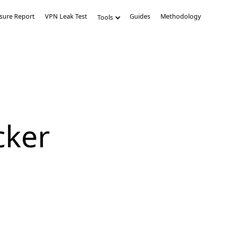
sure Report
VPN Leak Test
Guides
Methodology
Tools
cker