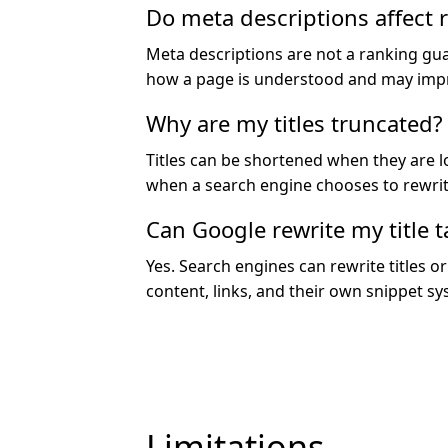
Do meta descriptions affect 
Meta descriptions are not a ranking gu
how a page is understood and may imp
Why are my titles truncated?
Titles can be shortened when they are l
when a search engine chooses to rewrit
Can Google rewrite my title t
Yes. Search engines can rewrite titles 
content, links, and their own snippet sy
Limitations