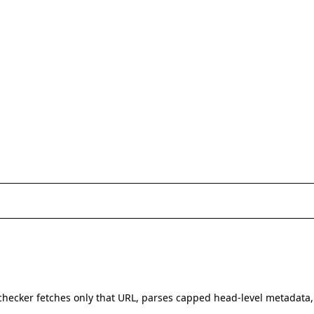
hecker fetches only that URL, parses capped head-level metadata,