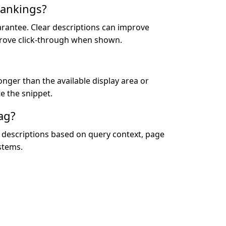
rankings?
arantee. Clear descriptions can improve
rove click-through when shown.
onger than the available display area or
e the snippet.
ag?
or descriptions based on query context, page
stems.