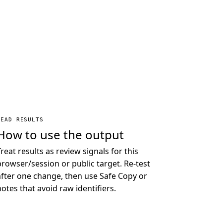
READ RESULTS
How to use the output
Treat results as review signals for this
browser/session or public target. Re-test
after one change, then use Safe Copy or
notes that avoid raw identifiers.