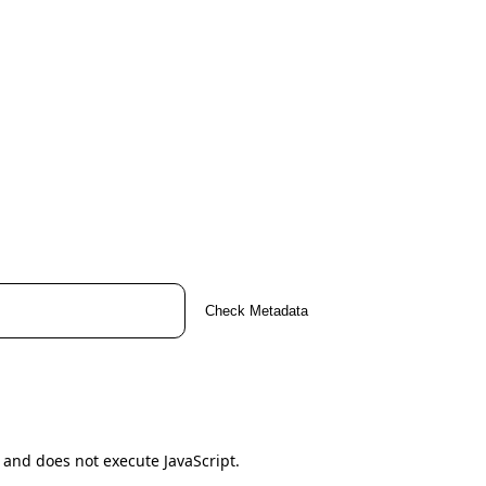
Check Metadata
 and does not execute JavaScript.