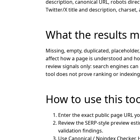
description, canonical URL, robots direc
Twitter/X title and description, charset
What the results 
Missing, empty, duplicated, placeholder
affect how a page is understood and ho
review signals only: search engines can 
tool does not prove ranking or indexin
How to use this to
Enter the exact public page URL yo
Review the SERP-style preview estim
validation findings.
Use Canonical / Noindex Checker,