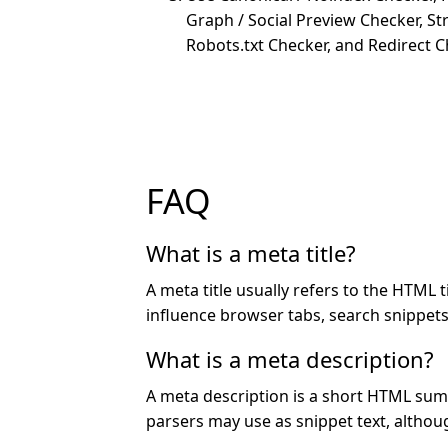
Graph / Social Preview Checker, St
Robots.txt Checker, and Redirect C
FAQ
What is a meta title?
A meta title usually refers to the HTML tit
influence browser tabs, search snippet
What is a meta description?
A meta description is a short HTML su
parsers may use as snippet text, althoug