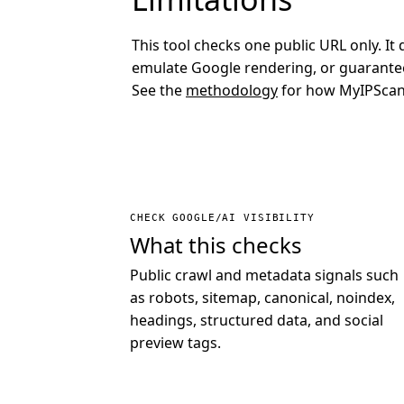
This tool checks one public URL only. It 
emulate Google rendering, or guarantee
See the
methodology
for how MyIPScan 
CHECK GOOGLE/AI VISIBILITY
What this checks
Public crawl and metadata signals such
as robots, sitemap, canonical, noindex,
headings, structured data, and social
preview tags.