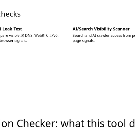
checks
 Leak Test
AI/Search Visibility Scanner
are visible IP, DNS, WebRTC, IPv6,
Search and AI crawler access from pu
browser signals.
page signals.
tion Checker: what this tool 