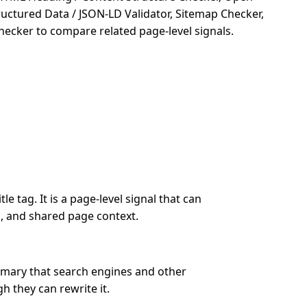
ructured Data / JSON-LD Validator, Sitemap Checker,
hecker to compare related page-level signals.
le tag. It is a page-level signal that can
s, and shared page context.
mmary that search engines and other
h they can rewrite it.