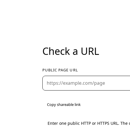
Check a URL
PUBLIC PAGE URL
Copy shareable link
Enter one public HTTP or HTTPS URL. The c