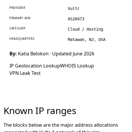
PROVIDER
Vultr
PRIMARY ASN
AS20473
CATEGORY
Cloud / Hosting
HEADQUARTERS
Matawan, NJ, USA
By:
Katia Belokon
· Updated June 2026
IP Geolocation Lookup
WHOIS Lookup
VPN Leak Test
Known IP ranges
The blocks below are the major address allocations