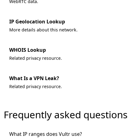
WebRTC data.
IP Geolocation Lookup
More details about this network.
WHOIS Lookup
Related privacy resource.
What Is a VPN Leak?
Related privacy resource.
Frequently asked questions
What IP ranges does Vultr use?