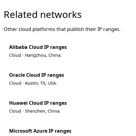
Related networks
Other cloud platforms that publish their IP ranges.
Alibaba Cloud IP ranges
Cloud · Hangzhou, China.
Oracle Cloud IP ranges
Cloud · Austin, TX, USA.
Huawei Cloud IP ranges
Cloud · Shenzhen, China.
Microsoft Azure IP ranges