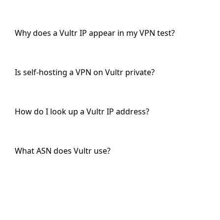
Why does a Vultr IP appear in my VPN test?
Is self-hosting a VPN on Vultr private?
How do I look up a Vultr IP address?
What ASN does Vultr use?