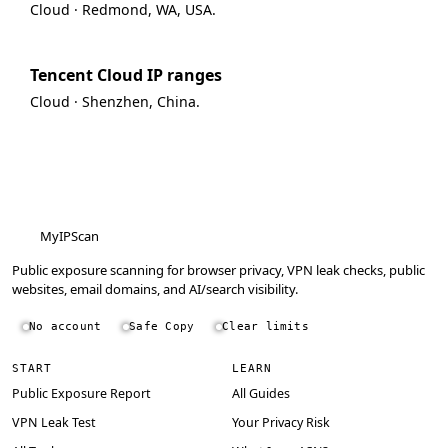
Cloud · Redmond, WA, USA.
Tencent Cloud IP ranges
Cloud · Shenzhen, China.
MyIPScan
Public exposure scanning for browser privacy, VPN leak checks, public
websites, email domains, and AI/search visibility.
No account
Safe Copy
Clear limits
START
LEARN
Public Exposure Report
All Guides
VPN Leak Test
Your Privacy Risk