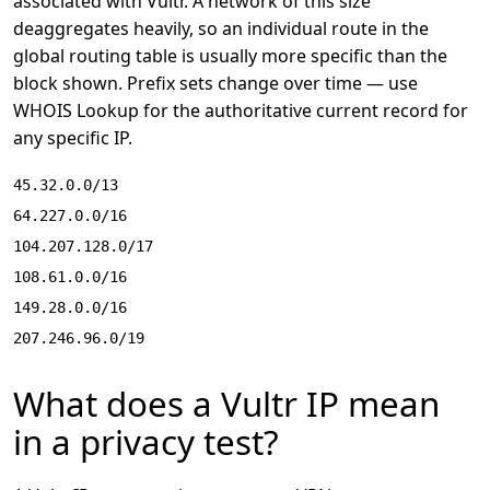
associated with Vultr. A network of this size
deaggregates heavily, so an individual route in the
global routing table is usually more specific than the
block shown. Prefix sets change over time — use
WHOIS Lookup
for the authoritative current record for
any specific IP.
45.32.0.0/13
64.227.0.0/16
104.207.128.0/17
108.61.0.0/16
149.28.0.0/16
207.246.96.0/19
What does a Vultr IP mean
in a privacy test?