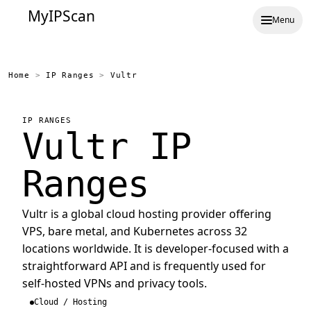
MyIPScan
Menu
Home
>
IP Ranges
>
Vultr
IP RANGES
Vultr IP
Ranges
Vultr is a global cloud hosting provider offering
VPS, bare metal, and Kubernetes across 32
locations worldwide. It is developer-focused with a
straightforward API and is frequently used for
self-hosted VPNs and privacy tools.
Cloud / Hosting