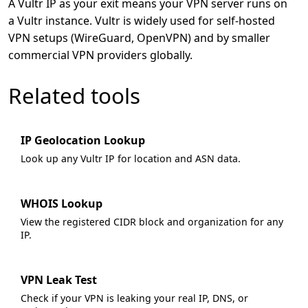
A Vultr IP as your exit means your VPN server runs on
a Vultr instance. Vultr is widely used for self-hosted
VPN setups (WireGuard, OpenVPN) and by smaller
commercial VPN providers globally.
Related tools
IP Geolocation Lookup
Look up any Vultr IP for location and ASN data.
WHOIS Lookup
View the registered CIDR block and organization for any
IP.
VPN Leak Test
Check if your VPN is leaking your real IP, DNS, or