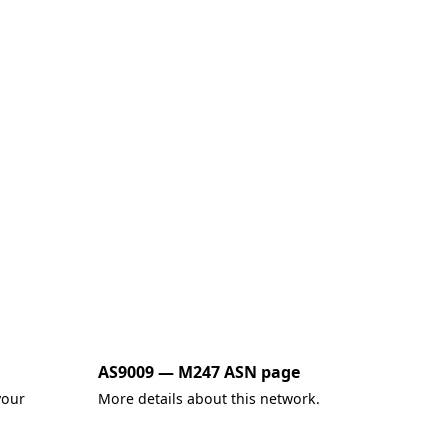
AS9009 — M247 ASN page
your
More details about this network.