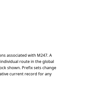
ons associated with M247. A
individual route in the global
block shown. Prefix sets change
ative current record for any