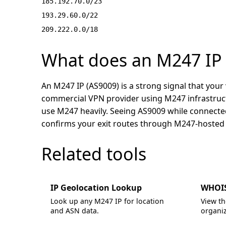
185.192.70.0/23
193.29.60.0/22
209.222.0.0/18
What does an M247 IP m
An M247 IP (AS9009) is a strong signal that your v
commercial VPN provider using M247 infrastru
use M247 heavily. Seeing AS9009 while connected
confirms your exit routes through M247-hosted 
Related tools
IP Geolocation Lookup
WHOIS
Look up any M247 IP for location
View th
and ASN data.
organiz