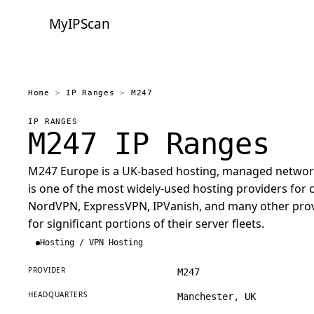
MyIPScan
Home
>
IP Ranges
>
M247
IP RANGES
M247 IP Ranges
M247 Europe is a UK-based hosting, managed network, 
is one of the most widely-used hosting providers fo
NordVPN, ExpressVPN, IPVanish, and many other prov
for significant portions of their server fleets.
Hosting / VPN Hosting
PROVIDER
M247
HEADQUARTERS
Manchester, UK