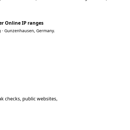
r Online IP ranges
g · Gunzenhausen, Germany.
k checks, public websites,