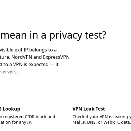
ean in a privacy test?
isible exit IP belongs to a
cture. NordVPN and ExpressVPN
 to a VPN is expected — it
servers.
 Lookup
VPN Leak Test
e registered CIDR block and
Check if your VPN is leaking 
ation for any IP.
real IP, DNS, or WebRTC data.