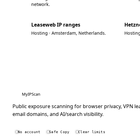
network.
Leaseweb IP ranges
Hetzne
Hosting · Amsterdam, Netherlands.
Hostin
MyIPScan
Public exposure scanning for browser privacy, VPN lea
email domains, and AI/search visibility.
No account
Safe Copy
Clear limits