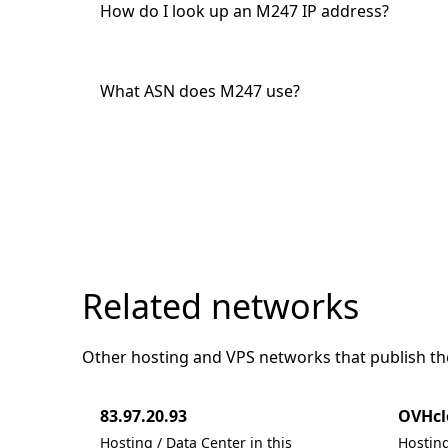
How do I look up an M247 IP address?
What ASN does M247 use?
Related networks
Other hosting and VPS networks that publish the
83.97.20.93
OVHcl
Hosting / Data Center in this
Hosting