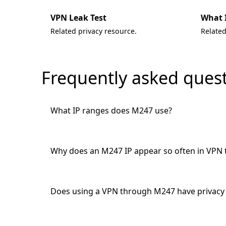
VPN Leak Test
What 
Related privacy resource.
Related
Frequently asked ques
What IP ranges does M247 use?
Why does an M247 IP appear so often in VPN 
Does using a VPN through M247 have privacy 