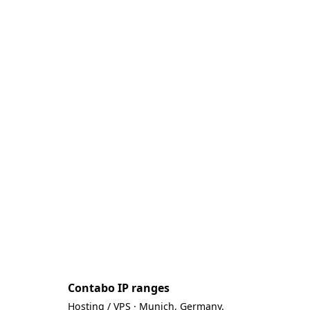
Contabo IP ranges
Hosting / VPS · Munich, Germany.