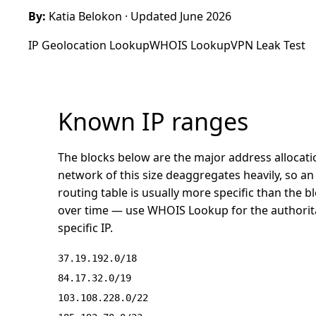
By:
Katia Belokon
· Updated June 2026
IP Geolocation Lookup
WHOIS Lookup
VPN Leak Test
Known IP ranges
The blocks below are the major address allocati
network of this size deaggregates heavily, so an 
routing table is usually more specific than the 
over time — use
WHOIS Lookup
for the authorit
specific IP.
37.19.192.0/18
84.17.32.0/19
103.108.228.0/22