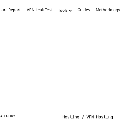
sure Report
VPN Leak Test
Guides
Methodology
Tools
CATEGORY
Hosting / VPN Hosting