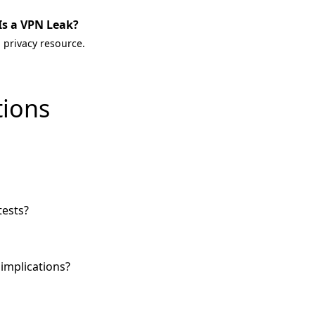
Is a VPN Leak?
 privacy resource.
tions
tests?
implications?