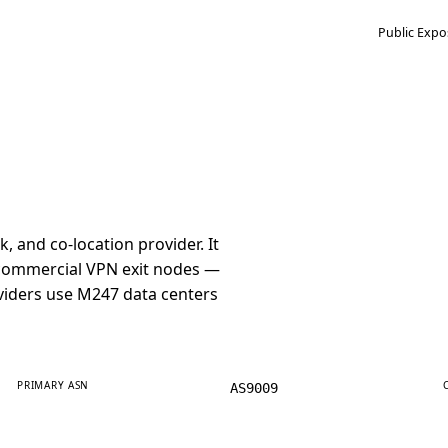
Public Expo
and co-location provider. It
r commercial VPN exit nodes —
iders use M247 data centers
PRIMARY ASN
AS9009