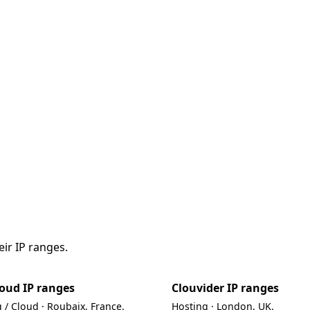
ir IP ranges.
oud IP ranges
Clouvider IP ranges
 / Cloud · Roubaix, France.
Hosting · London, UK.