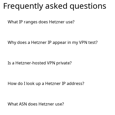
Frequently asked questions
What IP ranges does Hetzner use?
Why does a Hetzner IP appear in my VPN test?
Is a Hetzner-hosted VPN private?
How do I look up a Hetzner IP address?
What ASN does Hetzner use?