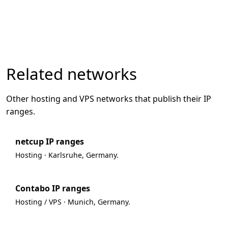
Related networks
Other hosting and VPS networks that publish their IP
ranges.
netcup IP ranges
Hosting · Karlsruhe, Germany.
Contabo IP ranges
Hosting / VPS · Munich, Germany.