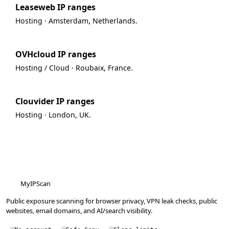
Leaseweb IP ranges
Hosting · Amsterdam, Netherlands.
OVHcloud IP ranges
Hosting / Cloud · Roubaix, France.
Clouvider IP ranges
Hosting · London, UK.
MyIPScan
Public exposure scanning for browser privacy, VPN leak checks, public
websites, email domains, and AI/search visibility.