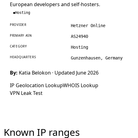
European developers and self-hosters.
Hosting
PROVIDER
Hetzner Online
PRIMARY ASN
AS24940
CATEGORY
Hosting
HEADQUARTERS
Gunzenhausen, Germany
By:
Katia Belokon
· Updated June 2026
IP Geolocation Lookup
WHOIS Lookup
VPN Leak Test
Known IP ranges