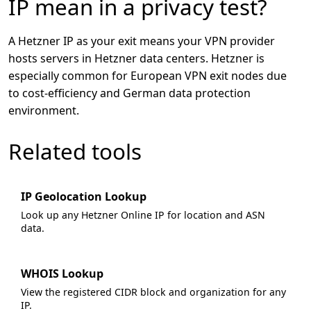
IP mean in a privacy test?
A Hetzner IP as your exit means your VPN provider
hosts servers in Hetzner data centers. Hetzner is
especially common for European VPN exit nodes due
to cost-efficiency and German data protection
environment.
Related tools
IP Geolocation Lookup
Look up any Hetzner Online IP for location and ASN
data.
WHOIS Lookup
View the registered CIDR block and organization for any
IP.