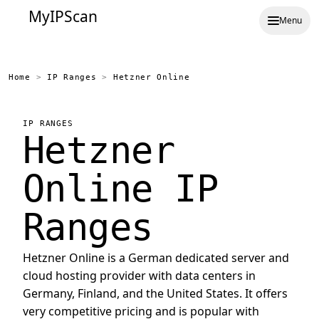
MyIPScan
Menu
Home
>
IP Ranges
>
Hetzner Online
IP RANGES
Hetzner
Online IP
Ranges
Hetzner Online is a German dedicated server and
cloud hosting provider with data centers in
Germany, Finland, and the United States. It offers
very competitive pricing and is popular with