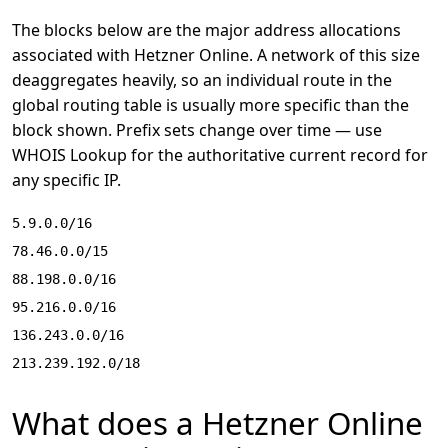
The blocks below are the major address allocations
associated with Hetzner Online. A network of this size
deaggregates heavily, so an individual route in the
global routing table is usually more specific than the
block shown. Prefix sets change over time — use
WHOIS Lookup
for the authoritative current record for
any specific IP.
5.9.0.0/16
78.46.0.0/15
88.198.0.0/16
95.216.0.0/16
136.243.0.0/16
213.239.192.0/18
What does a Hetzner Online