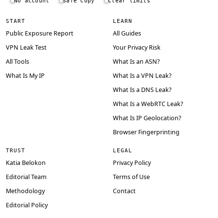
No account
Safe Copy
Clear limits
START
LEARN
Public Exposure Report
All Guides
VPN Leak Test
Your Privacy Risk
All Tools
What Is an ASN?
What Is My IP
What Is a VPN Leak?
What Is a DNS Leak?
What Is a WebRTC Leak?
What Is IP Geolocation?
Browser Fingerprinting
TRUST
LEGAL
Katia Belokon
Privacy Policy
Editorial Team
Terms of Use
Methodology
Contact
Editorial Policy