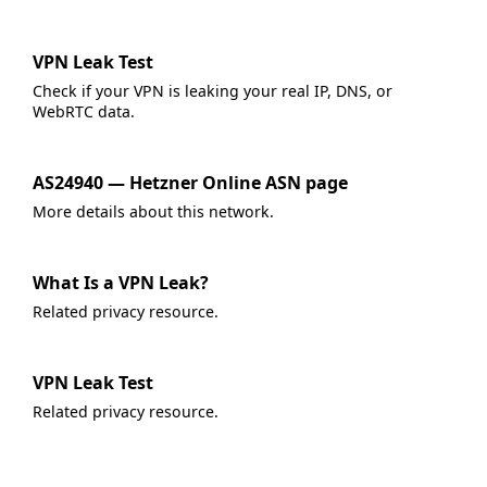
VPN Leak Test
Check if your VPN is leaking your real IP, DNS, or
WebRTC data.
AS24940 — Hetzner Online ASN page
More details about this network.
What Is a VPN Leak?
Related privacy resource.
VPN Leak Test
Related privacy resource.