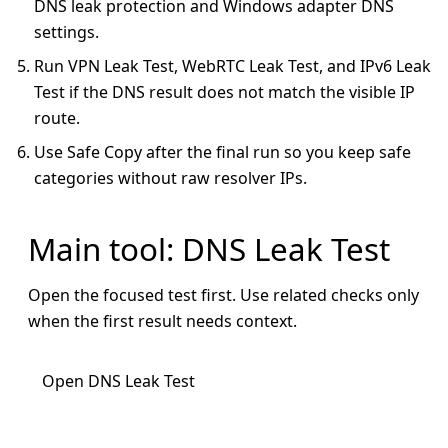
DNS leak protection and Windows adapter DNS
settings.
Run VPN Leak Test, WebRTC Leak Test, and IPv6 Leak
Test if the DNS result does not match the visible IP
route.
Use Safe Copy after the final run so you keep safe
categories without raw resolver IPs.
Main tool: DNS Leak Test
Open the focused test first. Use related checks only
when the first result needs context.
Open DNS Leak Test