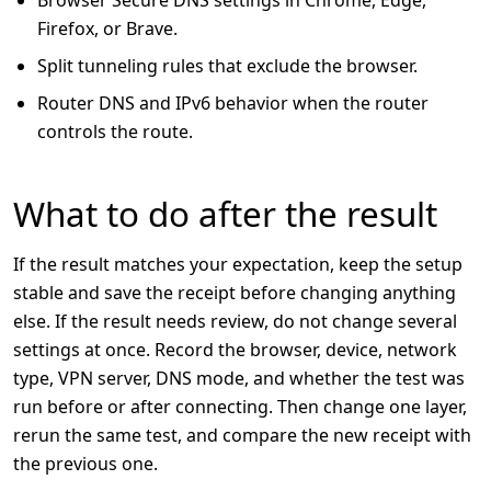
Firefox, or Brave.
Split tunneling rules that exclude the browser.
Router DNS and IPv6 behavior when the router
controls the route.
What to do after the result
If the result matches your expectation, keep the setup
stable and save the receipt before changing anything
else. If the result needs review, do not change several
settings at once. Record the browser, device, network
type, VPN server, DNS mode, and whether the test was
run before or after connecting. Then change one layer,
rerun the same test, and compare the new receipt with
the previous one.