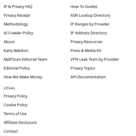
IP & Privacy FAQ
How-To Guides
Privacy Receipt
ASN Lookup Directory
Methodology
IP Ranges by Provider
AI Crawler Policy
IP Address Directory
About
Privacy Resources
Katia Belokon
Press & Media Kit
MyIPScan Editorial Team
VPN Leak Tests by Provider
Editorial Policy
Privacy Topics
How We Make Money
API Documentation
LEGAL
Privacy Policy
Cookie Policy
Terms of Use
Affiliate Disclosure
Contact