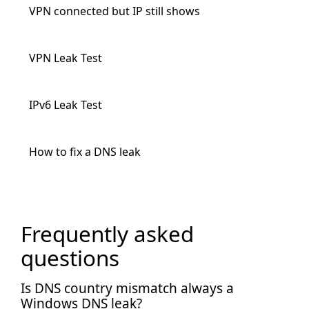
VPN connected but IP still shows
VPN Leak Test
IPv6 Leak Test
How to fix a DNS leak
Frequently asked
questions
Is DNS country mismatch always a
Windows DNS leak?