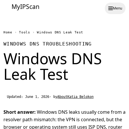
MyIPScan
Menu
Home
›
Tools
›
Windows DNS Leak Test
WINDOWS DNS TROUBLESHOOTING
Windows DNS
Leak Test
Updated: June 1, 2026
· by
About
Katia Belokon
Short answer:
Windows DNS leaks usually come from a
resolver path mismatch: the VPN is connected, but the
browser or operating system still uses ISP DNS, router