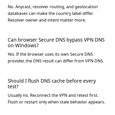
No. Anycast, resolver routing, and geolocation
databases can make the country label differ.
Resolver owner and intent matter more.
Can browser Secure DNS bypass VPN DNS
on Windows?
Yes. If the browser uses its own Secure DNS
provider, the DNS result can differ from VPN DNS.
Should I flush DNS cache before every
test?
Usually no. Reconnect the VPN and retest first.
Flush or restart only when stale behavior appears.