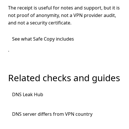
The receipt is useful for notes and support, but it is
not proof of anonymity, not a VPN provider audit,
and not a security certificate.
See what Safe Copy includes
.
Related checks and guides
DNS Leak Hub
DNS server differs from VPN country