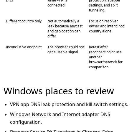
DNS
while VPN is
protection, adapter
connected.
settings, and split
tunneling.
Different country only
Not automatically a
Focus on resolver
leak because anycast
owner and intent, not
and geolocation can
country alone.
differ.
Inconclusive endpoint
The browser could not
Retest after
get a usable signal.
reconnecting or use
another
browser/network for
comparison.
Windows places to review
VPN app DNS leak protection and kill switch settings.
Windows Network and Internet adapter DNS
configuration.
Browser Secure DNS settings in Chrome, Edge,