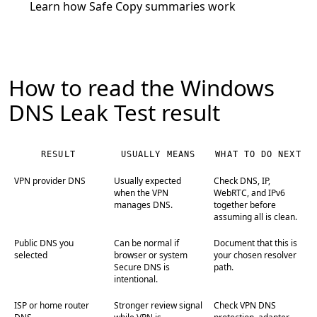
Learn how Safe Copy summaries work
How to read the Windows
DNS Leak Test result
RESULT
USUALLY MEANS
WHAT TO DO NEXT
VPN provider DNS
Usually expected
Check DNS, IP,
when the VPN
WebRTC, and IPv6
manages DNS.
together before
assuming all is clean.
Public DNS you
Can be normal if
Document that this is
selected
browser or system
your chosen resolver
Secure DNS is
path.
intentional.
ISP or home router
Stronger review signal
Check VPN DNS