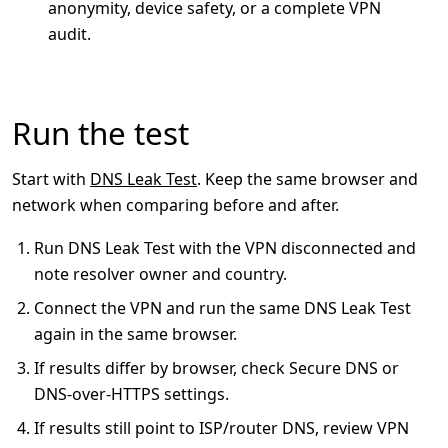
anonymity, device safety, or a complete VPN
audit.
Run the test
Start with
DNS Leak Test
. Keep the same browser and
network when comparing before and after.
Run DNS Leak Test with the VPN disconnected and
note resolver owner and country.
Connect the VPN and run the same DNS Leak Test
again in the same browser.
If results differ by browser, check Secure DNS or
DNS-over-HTTPS settings.
If results still point to ISP/router DNS, review VPN