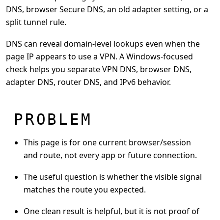
DNS, browser Secure DNS, an old adapter setting, or a
split tunnel rule.
DNS can reveal domain-level lookups even when the
page IP appears to use a VPN. A Windows-focused
check helps you separate VPN DNS, browser DNS,
adapter DNS, router DNS, and IPv6 behavior.
PROBLEM
This page is for one current browser/session
and route, not every app or future connection.
The useful question is whether the visible signal
matches the route you expected.
One clean result is helpful, but it is not proof of