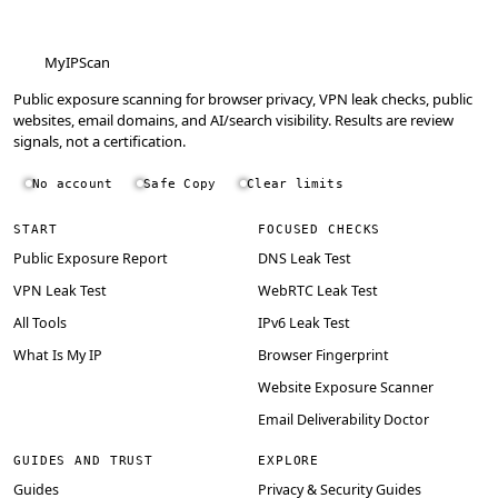
MyIPScan
Public exposure scanning for browser privacy, VPN leak checks, public
websites, email domains, and AI/search visibility. Results are review
signals, not a certification.
No account
Safe Copy
Clear limits
START
FOCUSED CHECKS
Public Exposure Report
DNS Leak Test
VPN Leak Test
WebRTC Leak Test
All Tools
IPv6 Leak Test
What Is My IP
Browser Fingerprint
Website Exposure Scanner
Email Deliverability Doctor
GUIDES AND TRUST
EXPLORE
Guides
Privacy & Security Guides