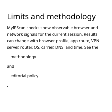
Limits and methodology
MyIPScan checks show observable browser and
network signals for the current session. Results
can change with browser profile, app route, VPN
server, router, OS, carrier, DNS, and time. See the
methodology
and
editorial policy
.