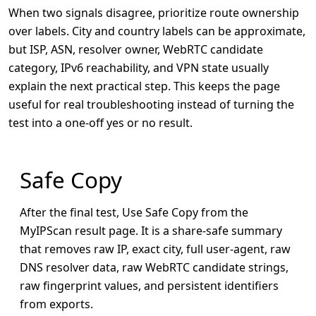
When two signals disagree, prioritize route ownership
over labels. City and country labels can be approximate,
but ISP, ASN, resolver owner, WebRTC candidate
category, IPv6 reachability, and VPN state usually
explain the next practical step. This keeps the page
useful for real troubleshooting instead of turning the
test into a one-off yes or no result.
Safe Copy
After the final test, Use Safe Copy from the
MyIPScan result page. It is a share-safe summary
that removes raw IP, exact city, full user-agent, raw
DNS resolver data, raw WebRTC candidate strings,
raw fingerprint values, and persistent identifiers
from exports.