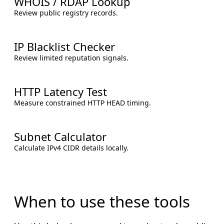
WHOIS / RDAP Lookup
Review public registry records.
IP Blacklist Checker
Review limited reputation signals.
HTTP Latency Test
Measure constrained HTTP HEAD timing.
Subnet Calculator
Calculate IPv4 CIDR details locally.
When to use these tools