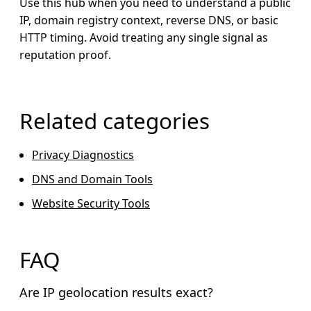
Use this hub when you need to understand a public
IP, domain registry context, reverse DNS, or basic
HTTP timing. Avoid treating any single signal as
reputation proof.
Related categories
Privacy Diagnostics
DNS and Domain Tools
Website Security Tools
FAQ
Are IP geolocation results exact?