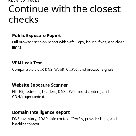
RELATED TOOLS
Continue with the closest
checks
Public Exposure Report
Full browser-session report with Safe Copy, issues, fixes, and clear
limits.
VPN Leak Test
Compare visible IP, DNS, WebRTC, IPv6, and browser signals.
Website Exposure Scanner
HTTPS, redirects, headers, DNS, IPv6, mixed content, and
CDN/origin context.
Domain Intelligence Report
DNS inventory, RDAP-safe context, IP/ASN, provider hints, and
blacklist context.