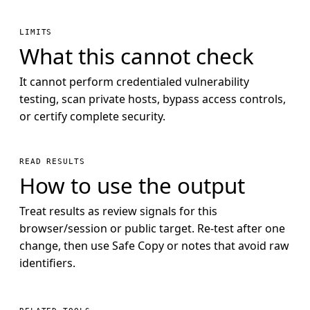
LIMITS
What this cannot check
It cannot perform credentialed vulnerability
testing, scan private hosts, bypass access controls,
or certify complete security.
READ RESULTS
How to use the output
Treat results as review signals for this
browser/session or public target. Re-test after one
change, then use Safe Copy or notes that avoid raw
identifiers.