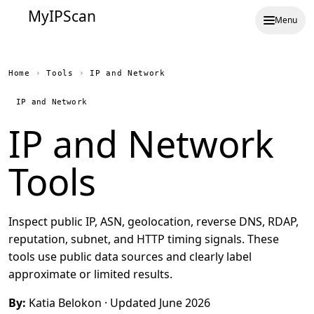
MyIPScan
Menu
Home
›
Tools
›
IP and Network
IP and Network
IP and Network
Tools
Inspect public IP, ASN, geolocation, reverse DNS, RDAP,
reputation, subnet, and HTTP timing signals. These
tools use public data sources and clearly label
approximate or limited results.
By:
Katia Belokon
· Updated June 2026