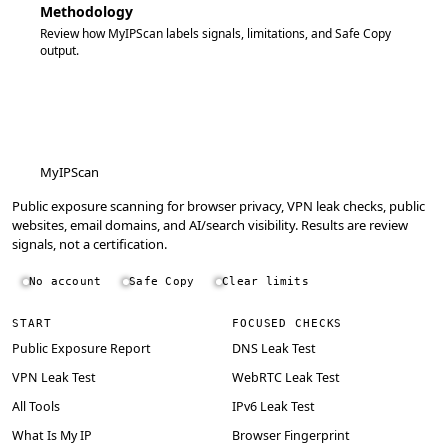
Methodology
Review how MyIPScan labels signals, limitations, and Safe Copy
output.
MyIPScan
Public exposure scanning for browser privacy, VPN leak checks, public
websites, email domains, and AI/search visibility. Results are review
signals, not a certification.
No account
Safe Copy
Clear limits
START
FOCUSED CHECKS
Public Exposure Report
DNS Leak Test
VPN Leak Test
WebRTC Leak Test
All Tools
IPv6 Leak Test
What Is My IP
Browser Fingerprint