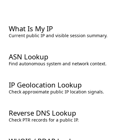
What Is My IP
Current public IP and visible session summary.
ASN Lookup
Find autonomous system and network context.
IP Geolocation Lookup
Check approximate public IP location signals.
Reverse DNS Lookup
Check PTR records for a public IP.