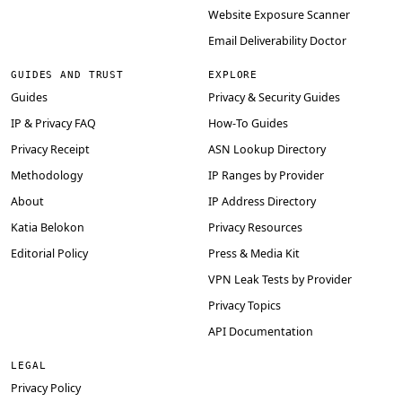
Website Exposure Scanner
Email Deliverability Doctor
GUIDES AND TRUST
EXPLORE
Guides
Privacy & Security Guides
IP & Privacy FAQ
How-To Guides
Privacy Receipt
ASN Lookup Directory
Methodology
IP Ranges by Provider
About
IP Address Directory
Katia Belokon
Privacy Resources
Editorial Policy
Press & Media Kit
VPN Leak Tests by Provider
Privacy Topics
API Documentation
LEGAL
Privacy Policy