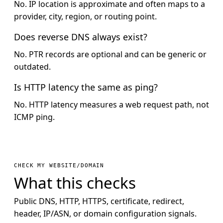
No. IP location is approximate and often maps to a
provider, city, region, or routing point.
Does reverse DNS always exist?
No. PTR records are optional and can be generic or
outdated.
Is HTTP latency the same as ping?
No. HTTP latency measures a web request path, not
ICMP ping.
CHECK MY WEBSITE/DOMAIN
What this checks
Public DNS, HTTP, HTTPS, certificate, redirect,
header, IP/ASN, or domain configuration signals.