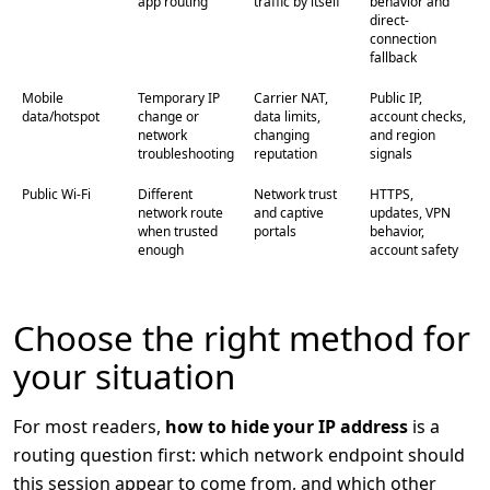
app routing
traffic by itself
behavior and
direct-
connection
fallback
Mobile
Temporary IP
Carrier NAT,
Public IP,
data/hotspot
change or
data limits,
account checks,
network
changing
and region
troubleshooting
reputation
signals
Public Wi-Fi
Different
Network trust
HTTPS,
network route
and captive
updates, VPN
when trusted
portals
behavior,
enough
account safety
Choose the right method for
your situation
For most readers,
how to hide your IP address
is a
routing question first: which network endpoint should
this session appear to come from, and which other