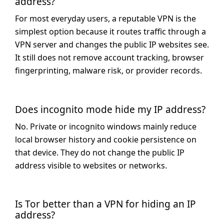
address?
For most everyday users, a reputable VPN is the
simplest option because it routes traffic through a
VPN server and changes the public IP websites see.
It still does not remove account tracking, browser
fingerprinting, malware risk, or provider records.
Does incognito mode hide my IP address?
No. Private or incognito windows mainly reduce
local browser history and cookie persistence on
that device. They do not change the public IP
address visible to websites or networks.
Is Tor better than a VPN for hiding an IP
address?