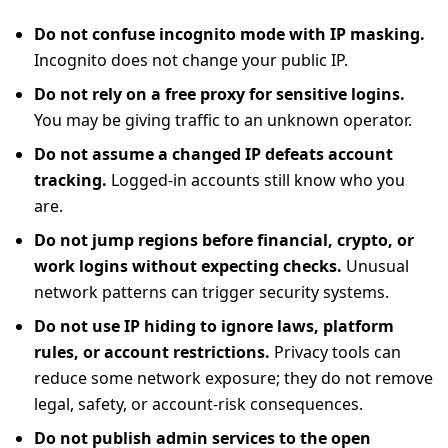
Do not confuse incognito mode with IP masking.
Incognito does not change your public IP.
Do not rely on a free proxy for sensitive logins.
You may be giving traffic to an unknown operator.
Do not assume a changed IP defeats account
tracking.
Logged-in accounts still know who you
are.
Do not jump regions before financial, crypto, or
work logins without expecting checks.
Unusual
network patterns can trigger security systems.
Do not use IP hiding to ignore laws, platform
rules, or account restrictions.
Privacy tools can
reduce some network exposure; they do not remove
legal, safety, or account-risk consequences.
Do not publish admin services to the open