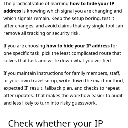
The practical value of learning
how to hide your IP
address
is knowing which signal you are changing and
which signals remain. Keep the setup boring, test it
after changes, and avoid claims that any single tool can
remove all tracking or security risk.
If you are choosing
how to hide your IP address
for
one specific task, pick the least complicated route that
solves that task and write down what you verified.
If you maintain instructions for family members, staff,
or your own travel setup, write down the exact method,
expected IP result, fallback plan, and checks to repeat
after updates. That makes the workflow easier to audit
and less likely to turn into risky guesswork.
Check whether your IP