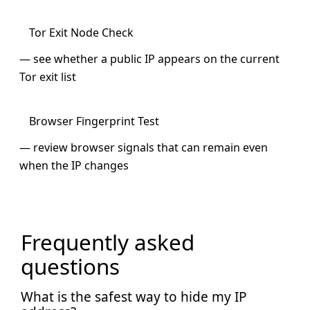
Tor Exit Node Check
— see whether a public IP appears on the current
Tor exit list
Browser Fingerprint Test
— review browser signals that can remain even
when the IP changes
Frequently asked
questions
What is the safest way to hide my IP