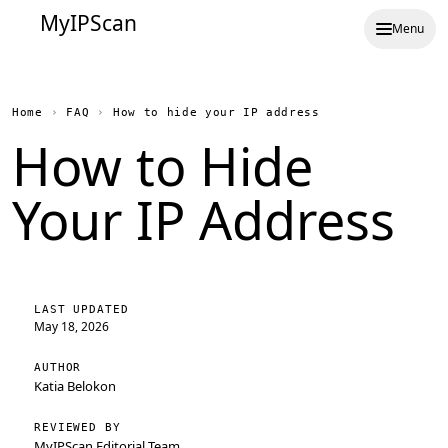
MyIPScan
Menu
Home
›
FAQ
›
How to hide your IP address
How to Hide
Your IP Address
LAST UPDATED
May 18, 2026
AUTHOR
Katia Belokon
REVIEWED BY
MyIPScan Editorial Team