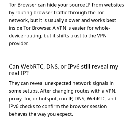
Tor Browser can hide your source IP from websites
by routing browser traffic through the Tor
network, but it is usually slower and works best
inside Tor Browser. A VPN is easier for whole-
device routing, but it shifts trust to the VPN
provider.
Can WebRTC, DNS, or IPv6 still reveal my
real IP?
They can reveal unexpected network signals in
some setups. After changing routes with a VPN,
proxy, Tor, or hotspot, run IP, DNS, WebRTC, and
IPv6 checks to confirm the browser session
behaves the way you expect.