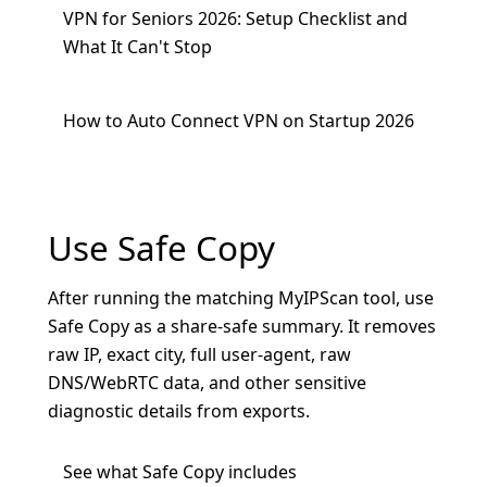
VPN for Seniors 2026: Setup Checklist and
What It Can't Stop
How to Auto Connect VPN on Startup 2026
Use Safe Copy
After running the matching MyIPScan tool, use
Safe Copy as a share-safe summary. It removes
raw IP, exact city, full user-agent, raw
DNS/WebRTC data, and other sensitive
diagnostic details from exports.
See what Safe Copy includes