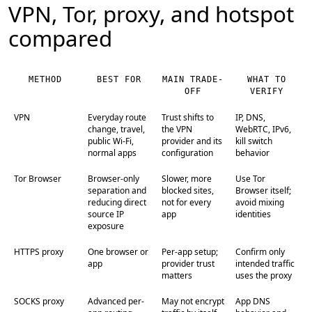
VPN, Tor, proxy, and hotspot
compared
METHOD
BEST FOR
MAIN TRADE-
WHAT TO
OFF
VERIFY
VPN
Everyday route
Trust shifts to
IP, DNS,
change, travel,
the VPN
WebRTC, IPv6,
public Wi-Fi,
provider and its
kill switch
normal apps
configuration
behavior
Tor Browser
Browser-only
Slower, more
Use Tor
separation and
blocked sites,
Browser itself;
reducing direct
not for every
avoid mixing
source IP
app
identities
exposure
HTTPS proxy
One browser or
Per-app setup;
Confirm only
app
provider trust
intended traffic
matters
uses the proxy
SOCKS proxy
Advanced per-
May not encrypt
App DNS