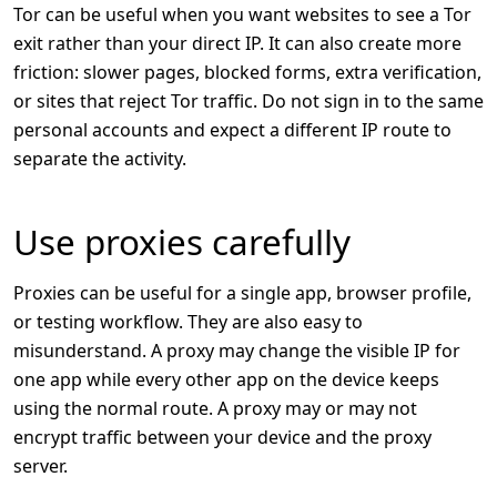
Tor can be useful when you want websites to see a Tor
exit rather than your direct IP. It can also create more
friction: slower pages, blocked forms, extra verification,
or sites that reject Tor traffic. Do not sign in to the same
personal accounts and expect a different IP route to
separate the activity.
Use proxies carefully
Proxies can be useful for a single app, browser profile,
or testing workflow. They are also easy to
misunderstand. A proxy may change the visible IP for
one app while every other app on the device keeps
using the normal route. A proxy may or may not
encrypt traffic between your device and the proxy
server.