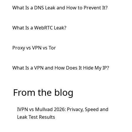
What Is a DNS Leak and How to Prevent It?
What Is a WebRTC Leak?
Proxy vs VPN vs Tor
What Is a VPN and How Does It Hide My IP?
From the blog
IVPN vs Mullvad 2026: Privacy, Speed and
Leak Test Results