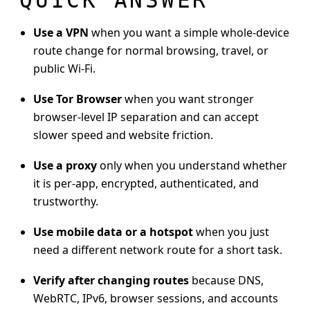
Use a VPN
when you want a simple whole-device
route change for normal browsing, travel, or
public Wi-Fi.
Use Tor Browser
when you want stronger
browser-level IP separation and can accept
slower speed and website friction.
Use a proxy
only when you understand whether
it is per-app, encrypted, authenticated, and
trustworthy.
Use mobile data or a hotspot
when you just
need a different network route for a short task.
Verify after changing routes
because DNS,
WebRTC, IPv6, browser sessions, and accounts