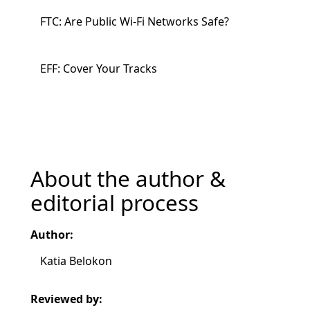
FTC: Are Public Wi-Fi Networks Safe?
EFF: Cover Your Tracks
About the author &
editorial process
Author:
Katia Belokon
Reviewed by: