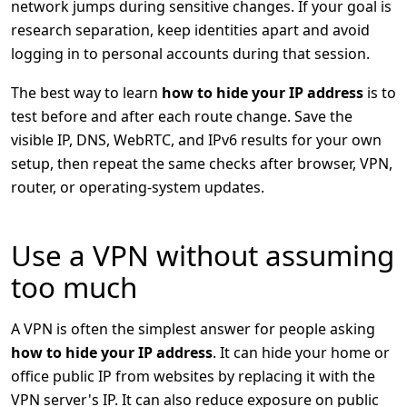
network jumps during sensitive changes. If your goal is
research separation, keep identities apart and avoid
logging in to personal accounts during that session.
The best way to learn
how to hide your IP address
is to
test before and after each route change. Save the
visible IP, DNS, WebRTC, and IPv6 results for your own
setup, then repeat the same checks after browser, VPN,
router, or operating-system updates.
Use a VPN without assuming
too much
A VPN is often the simplest answer for people asking
how to hide your IP address
. It can hide your home or
office public IP from websites by replacing it with the
VPN server's IP. It can also reduce exposure on public