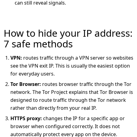
can still reveal signals.
How to hide your IP address:
7 safe methods
VPN:
routes traffic through a VPN server so websites
see the VPN exit IP. This is usually the easiest option
for everyday users.
Tor Browser:
routes browser traffic through the Tor
network. The Tor Project explains that Tor Browser is
designed to route traffic through the Tor network
rather than directly from your real IP.
HTTPS proxy:
changes the IP for a specific app or
browser when configured correctly. It does not
automatically protect every app on the device.