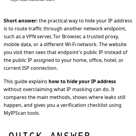
Short answer:
the practical way to hide your IP address
is to route traffic through another network endpoint,
such as a VPN server, Tor Browser, a trusted proxy,
mobile data, or a different Wi-Fi network. The website
you visit then sees that endpoint's public IP instead of
the public IP assigned to your home, office, hotel, or
current ISP connection.
This guide explains
how to hide your IP address
without overclaiming what IP masking can do. It
compares the main methods, shows where leaks still
happen, and gives you a verification checklist using
MyIPScan tools.
QUICK ANSWER