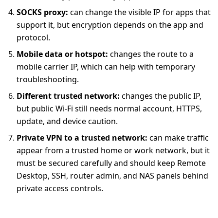
SOCKS proxy:
can change the visible IP for apps that
support it, but encryption depends on the app and
protocol.
Mobile data or hotspot:
changes the route to a
mobile carrier IP, which can help with temporary
troubleshooting.
Different trusted network:
changes the public IP,
but public Wi-Fi still needs normal account, HTTPS,
update, and device caution.
Private VPN to a trusted network:
can make traffic
appear from a trusted home or work network, but it
must be secured carefully and should keep Remote
Desktop, SSH, router admin, and NAS panels behind
private access controls.