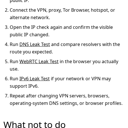
public IP.
Connect the VPN, proxy, Tor Browser, hotspot, or
alternate network.
Open the IP check again and confirm the visible
public IP changed.
Run
DNS Leak Test
and compare resolvers with the
route you expected.
Run
WebRTC Leak Test
in the browser you actually
use.
Run
IPv6 Leak Test
if your network or VPN may
support IPv6.
Repeat after changing VPN servers, browsers,
operating-system DNS settings, or browser profiles.
What not to do