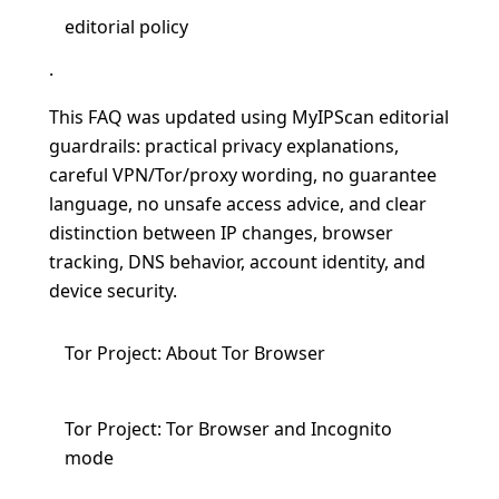
editorial policy
.
This FAQ was updated using MyIPScan editorial
guardrails: practical privacy explanations,
careful VPN/Tor/proxy wording, no guarantee
language, no unsafe access advice, and clear
distinction between IP changes, browser
tracking, DNS behavior, account identity, and
device security.
Tor Project: About Tor Browser
Tor Project: Tor Browser and Incognito
mode