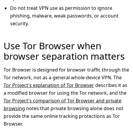
Do not treat VPN use as permission to ignore
phishing, malware, weak passwords, or account
security.
Use Tor Browser when
browser separation matters
Tor Browser is designed for browser traffic through the
Tor network, not as a general whole-device VPN. The
Tor Project's explanation of Tor Browser
describes it as
a modified browser for using the Tor network, and the
Tor Project's comparison of Tor Browser and private
browsing
notes that private browsing alone does not
provide the same online tracking protections as Tor
Browser.