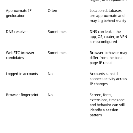
Approximate IP
Often
Location databases
geolocation
are approximate and
may lag behind reality
DNS resolver
Sometimes
DNS can leak if the
app, OS, router, or VPN
is misconfigured
WebRTC browser
Sometimes
Browser behavior may
candidates
differ from the basic
page IP result
Logged-in accounts
No
Accounts can still
connect activity across
IP changes
Browser fingerprint
No
Screen, fonts,
extensions, timezone,
and behavior can still
identify a session
pattern