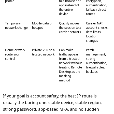
profile
to a browser or
encryption,
app instead of
authentication,
the entire
fallback direct
device
routes
Temporary
Mobile data or
Quickly moves
Carrier NAT,
network change
hotspot
the session to a
account checks,
carrier network
data limits,
location
changes
Home or work
Private VPN to a
Can make
Patch
route you
trusted network
traffic appear
management,
control
from a trusted
strong
network without
authentication,
treating Remote
firewall rules,
Desktop as the
backups
masking
method
If your goal is account safety, the best IP route is
usually the boring one: stable device, stable region,
strong password, app-based MFA, and no sudden