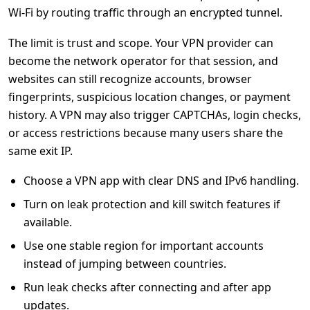
Wi-Fi by routing traffic through an encrypted tunnel.
The limit is trust and scope. Your VPN provider can
become the network operator for that session, and
websites can still recognize accounts, browser
fingerprints, suspicious location changes, or payment
history. A VPN may also trigger CAPTCHAs, login checks,
or access restrictions because many users share the
same exit IP.
Choose a VPN app with clear DNS and IPv6 handling.
Turn on leak protection and kill switch features if
available.
Use one stable region for important accounts
instead of jumping between countries.
Run leak checks after connecting and after app
updates.