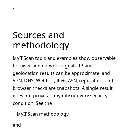
.
Sources and
methodology
MyIPScan tools and examples show observable
browser and network signals. IP and
geolocation results can be approximate, and
VPN, DNS, WebRTC, IPv6, ASN, reputation, and
browser checks are snapshots. A single result
does not prove anonymity or every security
condition. See the
MyIPScan methodology
and