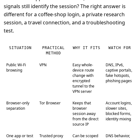
signals still identify the session? The right answer is
different for a coffee-shop login, a private research
session, a travel connection, and a troubleshooting
test.
SITUATION
PRACTICAL
WHY IT FITS
WATCH FOR
METHOD
Public Wi-Fi
VPN
Easy whole-
DNS, IPv6,
browsing
device route
captive portals,
change with
fake hotspots,
encrypted
phishing pages
tunnel to the
VPN server
Browser-only
Tor Browser
Keeps that
Account logins,
separation
browser
slower sites,
session away
blocked forms,
from the direct
identity mixing
source IP
One app or test
Trusted proxy
Can be scoped
DNS behavior,