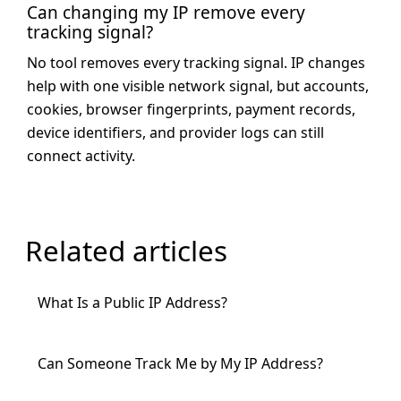
Can changing my IP remove every
tracking signal?
No tool removes every tracking signal. IP changes
help with one visible network signal, but accounts,
cookies, browser fingerprints, payment records,
device identifiers, and provider logs can still
connect activity.
Related articles
What Is a Public IP Address?
Can Someone Track Me by My IP Address?