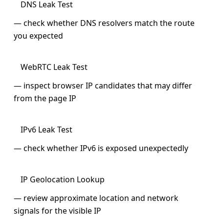
DNS Leak Test
— check whether DNS resolvers match the route
you expected
WebRTC Leak Test
— inspect browser IP candidates that may differ
from the page IP
IPv6 Leak Test
— check whether IPv6 is exposed unexpectedly
IP Geolocation Lookup
— review approximate location and network
signals for the visible IP