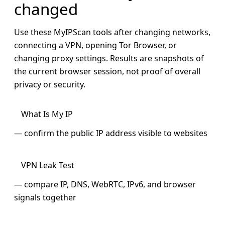
changed
Use these MyIPScan tools after changing networks,
connecting a VPN, opening Tor Browser, or
changing proxy settings. Results are snapshots of
the current browser session, not proof of overall
privacy or security.
What Is My IP
— confirm the public IP address visible to websites
VPN Leak Test
— compare IP, DNS, WebRTC, IPv6, and browser
signals together