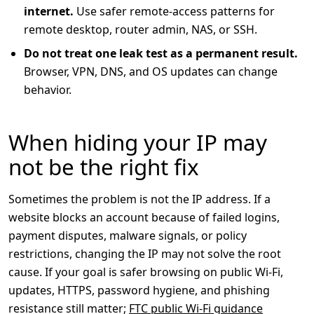
internet.
Use safer remote-access patterns for
remote desktop, router admin, NAS, or SSH.
Do not treat one leak test as a permanent result.
Browser, VPN, DNS, and OS updates can change
behavior.
When hiding your IP may
not be the right fix
Sometimes the problem is not the IP address. If a
website blocks an account because of failed logins,
payment disputes, malware signals, or policy
restrictions, changing the IP may not solve the root
cause. If your goal is safer browsing on public Wi-Fi,
updates, HTTPS, password hygiene, and phishing
resistance still matter;
FTC public Wi-Fi guidance