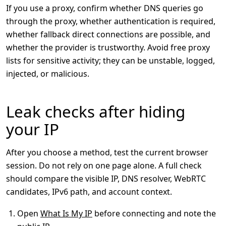
If you use a proxy, confirm whether DNS queries go
through the proxy, whether authentication is required,
whether fallback direct connections are possible, and
whether the provider is trustworthy. Avoid free proxy
lists for sensitive activity; they can be unstable, logged,
injected, or malicious.
Leak checks after hiding
your IP
After you choose a method, test the current browser
session. Do not rely on one page alone. A full check
should compare the visible IP, DNS resolver, WebRTC
candidates, IPv6 path, and account context.
Open
What Is My IP
before connecting and note the