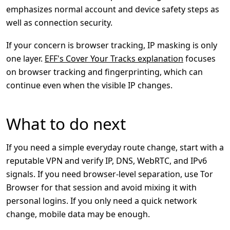
emphasizes normal account and device safety steps as
well as connection security.
If your concern is browser tracking, IP masking is only
one layer.
EFF's Cover Your Tracks explanation
focuses
on browser tracking and fingerprinting, which can
continue even when the visible IP changes.
What to do next
If you need a simple everyday route change, start with a
reputable VPN and verify IP, DNS, WebRTC, and IPv6
signals. If you need browser-level separation, use Tor
Browser for that session and avoid mixing it with
personal logins. If you only need a quick network
change, mobile data may be enough.