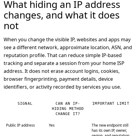
What hiding an IP address
changes, and what it does
not
When you change the visible IP, websites and apps may
see a different network, approximate location, ASN, and
reputation profile. That can reduce simple IP-based
tracking and separate a session from your home ISP
address. It does not erase account logins, cookies,
browser fingerprinting, payment details, device
identifiers, or activity recorded by services you use.
SIGNAL
CAN AN IP-
IMPORTANT LIMIT
HIDING METHOD
CHANGE IT?
Public IP address
Yes
The new endpoint still
has its own IP, owner,
region, and reputation