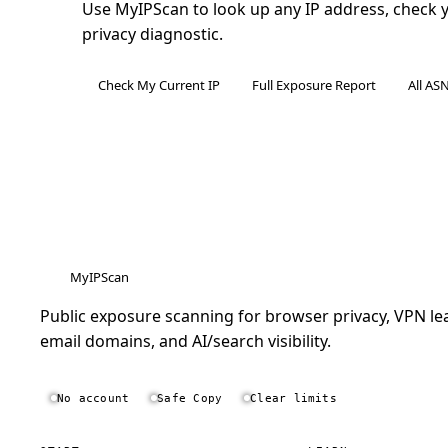
Use MyIPScan to look up any IP address, check you
privacy diagnostic.
Check My Current IP
Full Exposure Report
All AS
MyIPScan
Public exposure scanning for browser privacy, VPN lea
email domains, and AI/search visibility.
No account
Safe Copy
Clear limits