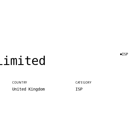
ISP
Limited
COUNTRY
CATEGORY
United Kingdom
ISP