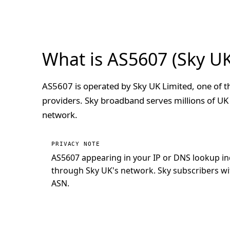
What is AS5607 (Sky UK
AS5607 is operated by Sky UK Limited, one of t
providers. Sky broadband serves millions of UK
network.
PRIVACY NOTE
AS5607 appearing in your IP or DNS lookup in
through Sky UK's network. Sky subscribers with
ASN.