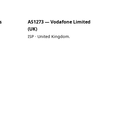
s
AS1273 — Vodafone Limited
(UK)
ISP · United Kingdom.