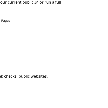
r current public IP, or run a full
N Pages
k checks, public websites,