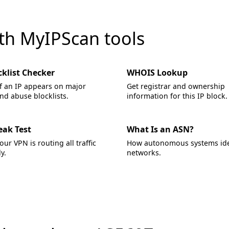
ith MyIPScan tools
cklist Checker
WHOIS Lookup
f an IP appears on major
Get registrar and ownership
d abuse blocklists.
information for this IP block.
eak Test
What Is an ASN?
your VPN is routing all traffic
How autonomous systems ide
y.
networks.