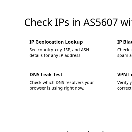
Check IPs in AS5607 w
IP Geolocation Lookup
IP Bla
See country, city, ISP, and ASN
Check i
details for any IP address.
spam an
DNS Leak Test
VPN L
Check which DNS resolvers your
Verify 
browser is using right now.
correctl