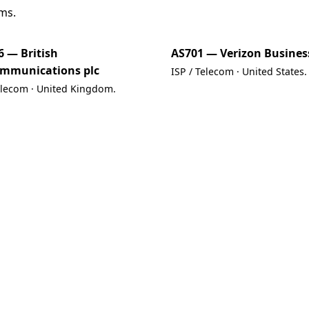
ms.
6 — British
AS701 — Verizon Busines
ommunications plc
ISP / Telecom · United States.
elecom · United Kingdom.