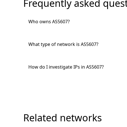
Frequently asked ques
Who owns AS5607?
What type of network is AS5607?
How do I investigate IPs in AS5607?
Related networks