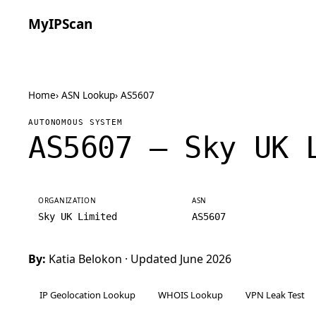
MyIPScan
Home
›
ASN Lookup
›
AS5607
AUTONOMOUS SYSTEM
AS5607 — Sky UK 
ORGANIZATION
ASN
Sky UK Limited
AS5607
By:
Katia Belokon
· Updated June 2026
IP Geolocation Lookup
WHOIS Lookup
VPN Leak Test