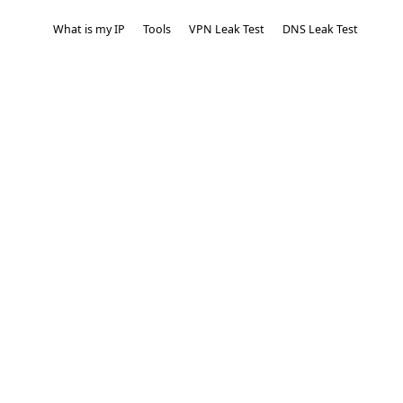
What is my IP
Tools
VPN Leak Test
DNS Leak Test