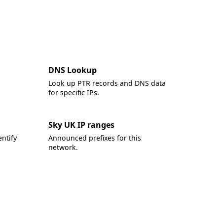
DNS Lookup
Look up PTR records and DNS data
for specific IPs.
Sky UK IP ranges
ntify
Announced prefixes for this
network.