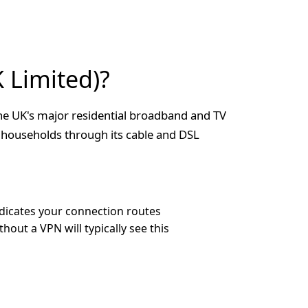
 Limited)?
he UK's major residential broadband and TV
 households through its cable and DSL
dicates your connection routes
out a VPN will typically see this