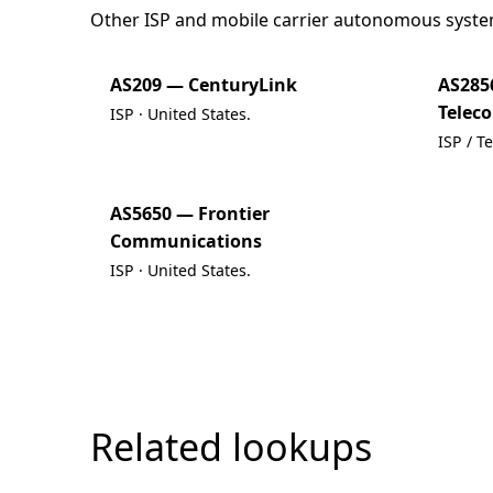
Other ISP and mobile carrier autonomous syste
AS209 — CenturyLink
AS285
Telec
ISP · United States.
ISP / T
AS5650 — Frontier
Communications
ISP · United States.
Related lookups