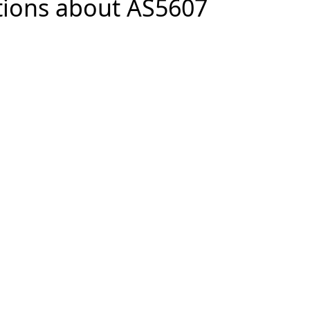
tions about AS5607