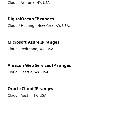
Cloud · Armonk, NY, USA.
DigitalOcean IP ranges
Cloud / Hosting · New York, NY, USA.
Microsoft Azure IP ranges
Cloud · Redmond, WA, USA.
Amazon Web Services IP ranges
Cloud · Seattle, WA, USA.
Oracle Cloud IP ranges
Cloud · Austin, TX, USA.