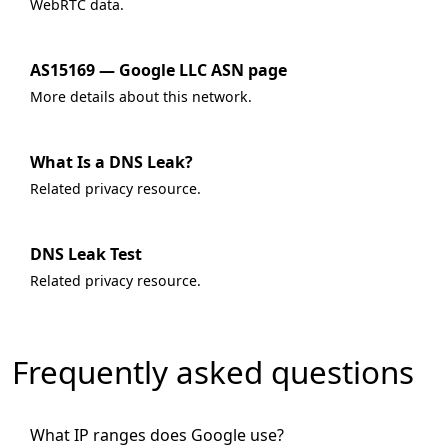
WebRTC data.
AS15169 — Google LLC ASN page
More details about this network.
What Is a DNS Leak?
Related privacy resource.
DNS Leak Test
Related privacy resource.
Frequently asked questions
What IP ranges does Google use?