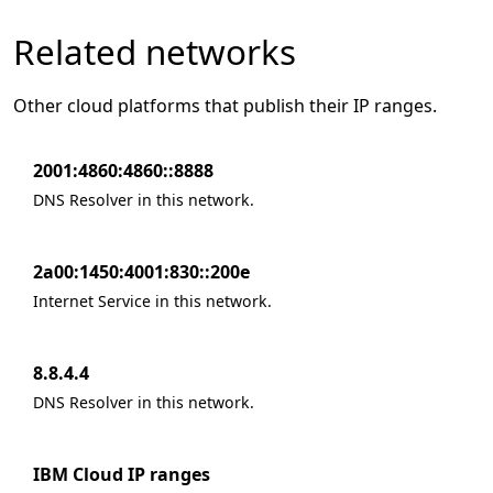
Related networks
Other cloud platforms that publish their IP ranges.
2001:4860:4860::8888
DNS Resolver in this network.
2a00:1450:4001:830::200e
Internet Service in this network.
8.8.4.4
DNS Resolver in this network.
IBM Cloud IP ranges