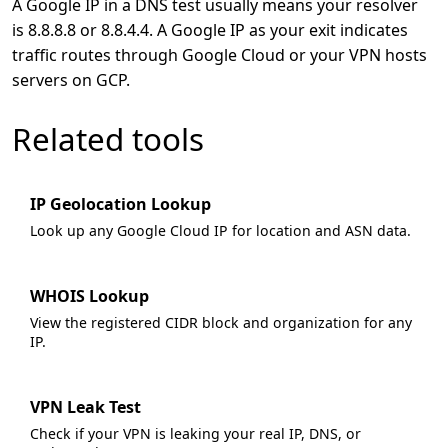
A Google IP in a DNS test usually means your resolver
is 8.8.8.8 or 8.8.4.4. A Google IP as your exit indicates
traffic routes through Google Cloud or your VPN hosts
servers on GCP.
Related tools
IP Geolocation Lookup
Look up any Google Cloud IP for location and ASN data.
WHOIS Lookup
View the registered CIDR block and organization for any
IP.
VPN Leak Test
Check if your VPN is leaking your real IP, DNS, or