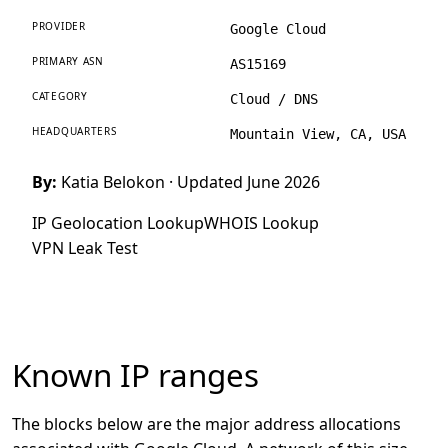
PROVIDER
Google Cloud
PRIMARY ASN
AS15169
CATEGORY
Cloud / DNS
HEADQUARTERS
Mountain View, CA, USA
By:
Katia Belokon
· Updated June 2026
IP Geolocation Lookup
WHOIS Lookup
VPN Leak Test
Known IP ranges
The blocks below are the major address allocations