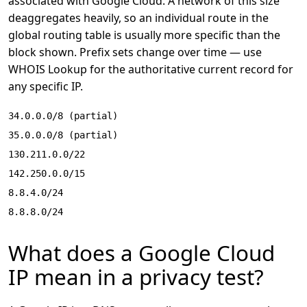
associated with Google Cloud. A network of this size
deaggregates heavily, so an individual route in the
global routing table is usually more specific than the
block shown. Prefix sets change over time — use
WHOIS Lookup
for the authoritative current record for
any specific IP.
34.0.0.0/8 (partial)
35.0.0.0/8 (partial)
130.211.0.0/22
142.250.0.0/15
8.8.4.0/24
8.8.8.0/24
What does a Google Cloud
IP mean in a privacy test?