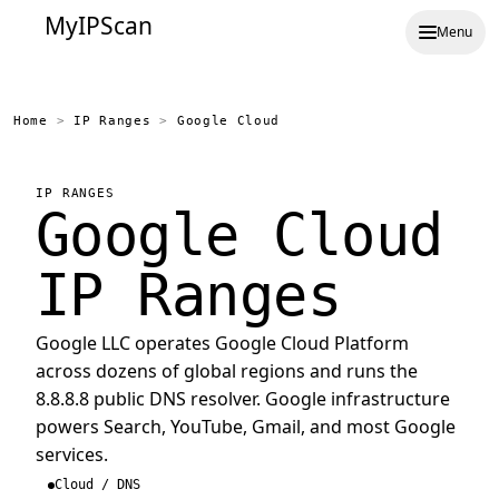
MyIPScan
Menu
Home
>
IP Ranges
>
Google Cloud
IP RANGES
Google Cloud
IP Ranges
Google LLC operates Google Cloud Platform
across dozens of global regions and runs the
8.8.8.8 public DNS resolver. Google infrastructure
powers Search, YouTube, Gmail, and most Google
services.
Cloud / DNS