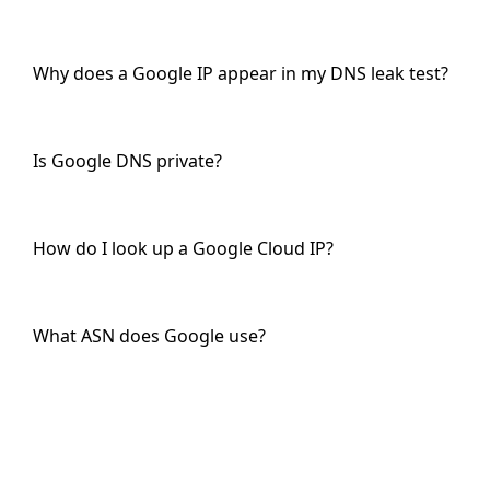
Why does a Google IP appear in my DNS leak test?
Is Google DNS private?
How do I look up a Google Cloud IP?
What ASN does Google use?