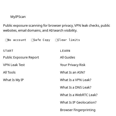
MyIPScan
Public exposure scanning for browser privacy, VPN leak checks, public
websites, email domains, and AI/search visibility.
No account
Safe Copy
Clear limits
START
LEARN
Public Exposure Report
All Guides
VPN Leak Test
Your Privacy Risk
All Tools
What Is an ASN?
What Is My IP
What Is a VPN Leak?
What Is a DNS Leak?
What Is a WebRTC Leak?
What Is IP Geolocation?
Browser Fingerprinting