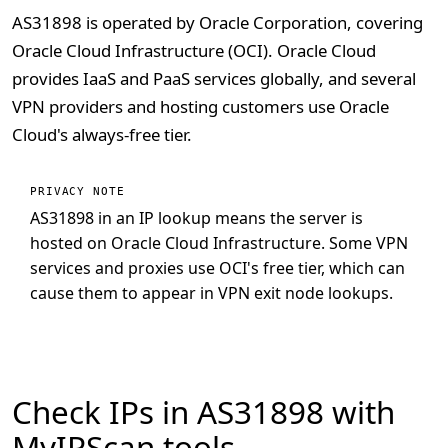
AS31898 is operated by Oracle Corporation, covering
Oracle Cloud Infrastructure (OCI). Oracle Cloud
provides IaaS and PaaS services globally, and several
VPN providers and hosting customers use Oracle
Cloud's always-free tier.
PRIVACY NOTE
AS31898 in an IP lookup means the server is
hosted on Oracle Cloud Infrastructure. Some VPN
services and proxies use OCI's free tier, which can
cause them to appear in VPN exit node lookups.
Check IPs in AS31898 with
MyIPScan tools