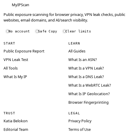
MyIPScan
Public exposure scanning for browser privacy, VPN leak checks, public
websites, email domains, and AI/search visibility.
No account
Safe Copy
Clear limits
START
LEARN
Public Exposure Report
All Guides
VPN Leak Test
What Is an ASN?
All Tools
What Is a VPN Leak?
What Is My IP
What Is a DNS Leak?
What Is a WebRTC Leak?
What Is IP Geolocation?
Browser Fingerprinting
TRUST
LEGAL
Katia Belokon
Privacy Policy
Editorial Team
Terms of Use