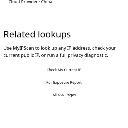
Cloud Provider · China.
Related lookups
Use MyIPScan to look up any IP address, check your
current public IP, or run a full privacy diagnostic.
Check My Current IP
Full Exposure Report
All ASN Pages