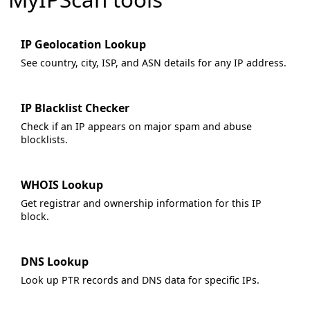
IP Geolocation Lookup
See country, city, ISP, and ASN details for any IP address.
IP Blacklist Checker
Check if an IP appears on major spam and abuse
blocklists.
WHOIS Lookup
Get registrar and ownership information for this IP
block.
DNS Lookup
Look up PTR records and DNS data for specific IPs.