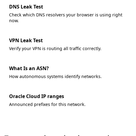
DNS Leak Test
Check which DNS resolvers your browser is using right
now.
VPN Leak Test
Verify your VPN is routing all traffic correctly.
What Is an ASN?
How autonomous systems identify networks.
Oracle Cloud IP ranges
Announced prefixes for this network.