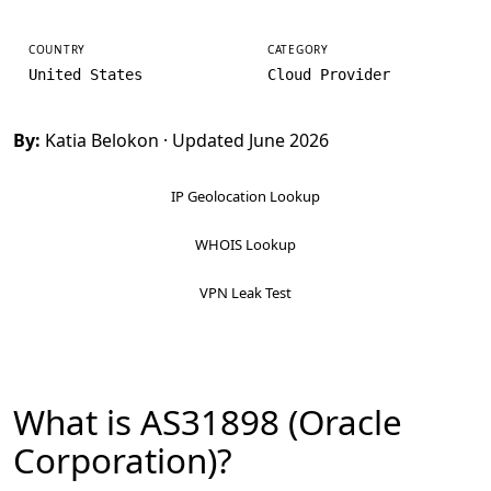
COUNTRY
CATEGORY
United States
Cloud Provider
By:
Katia Belokon
· Updated June 2026
IP Geolocation Lookup
WHOIS Lookup
VPN Leak Test
What is AS31898 (Oracle
Corporation)?