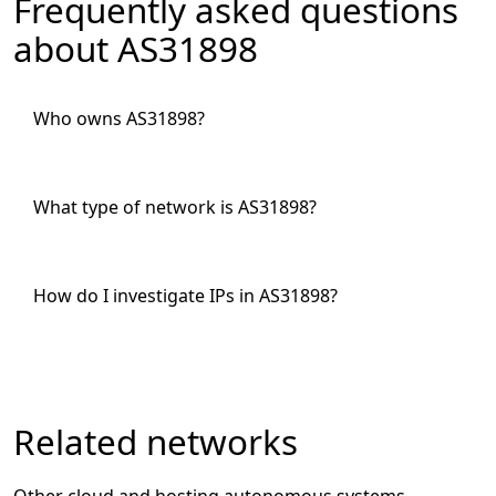
Frequently asked questions
about AS31898
Who owns AS31898?
What type of network is AS31898?
How do I investigate IPs in AS31898?
Related networks