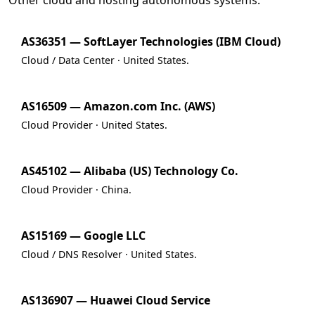
Other cloud and hosting autonomous systems.
AS36351 — SoftLayer Technologies (IBM Cloud)
Cloud / Data Center · United States.
AS16509 — Amazon.com Inc. (AWS)
Cloud Provider · United States.
AS45102 — Alibaba (US) Technology Co.
Cloud Provider · China.
AS15169 — Google LLC
Cloud / DNS Resolver · United States.
AS136907 — Huawei Cloud Service