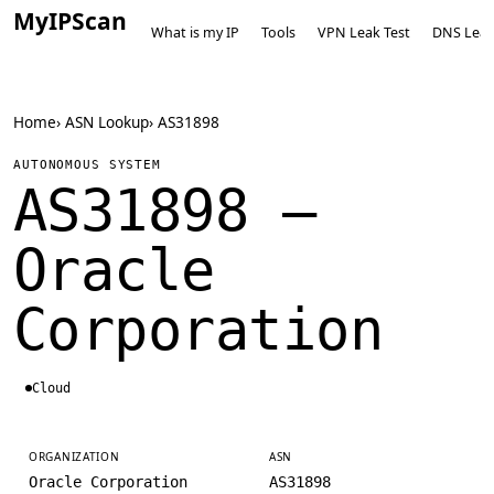
MyIPScan
What is my IP
Tools
VPN Leak Test
DNS Leak
Home
›
ASN Lookup
›
AS31898
AUTONOMOUS SYSTEM
AS31898 —
Oracle
Corporation
Cloud
ORGANIZATION
ASN
Oracle Corporation
AS31898