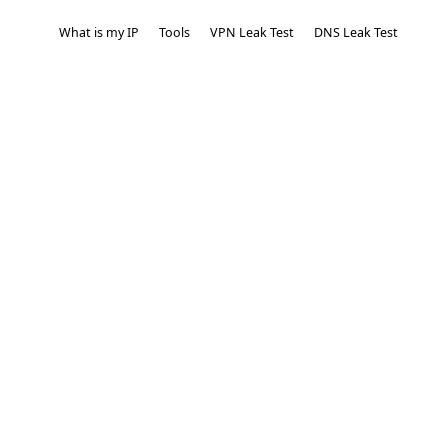
What is my IP
Tools
VPN Leak Test
DNS Leak Test