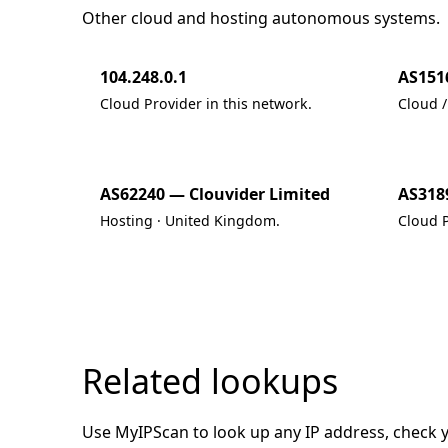
Other cloud and hosting autonomous systems.
104.248.0.1
AS151
Cloud Provider in this network.
Cloud /
AS62240 — Clouvider Limited
AS318
Hosting · United Kingdom.
Cloud P
Related lookups
Use MyIPScan to look up any IP address, check you