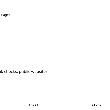
N Pages
k checks, public websites,
TRUST
LEGAL