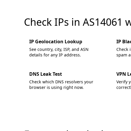
Check IPs in AS14061 
IP Geolocation Lookup
IP Bla
See country, city, ISP, and ASN
Check i
details for any IP address.
spam an
DNS Leak Test
VPN L
Check which DNS resolvers your
Verify 
browser is using right now.
correctl