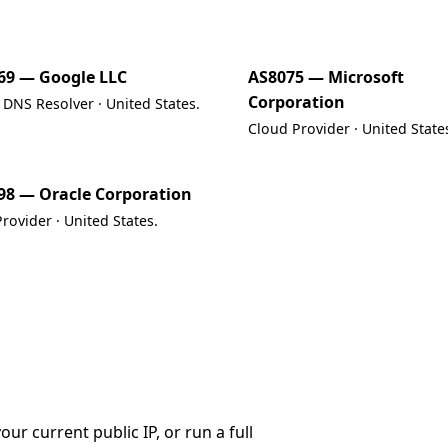
69 — Google LLC
AS8075 — Microsoft
Corporation
 DNS Resolver · United States.
Cloud Provider · United State
98 — Oracle Corporation
rovider · United States.
r current public IP, or run a full