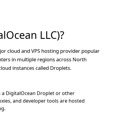
alOcean LLC)?
jor cloud and VPS hosting provider popular
ters in multiple regions across North
loud instances called Droplets.
s a DigitalOcean Droplet or other
oxies, and developer tools are hosted
ng.