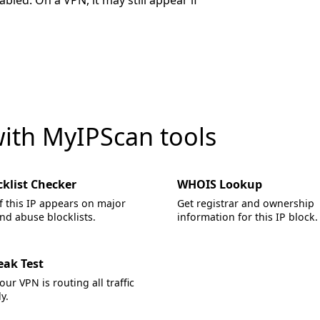
led. On a VPN, it may still appear if
with MyIPScan tools
cklist Checker
WHOIS Lookup
f this IP appears on major
Get registrar and ownership
d abuse blocklists.
information for this IP block.
eak Test
your VPN is routing all traffic
y.