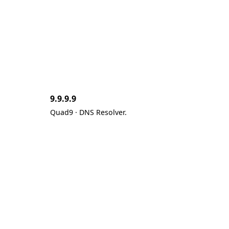
9.9.9.9
Quad9 · DNS Resolver.