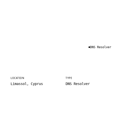
DNS Resolver
LOCATION
TYPE
Limassol, Cyprus
DNS Resolver