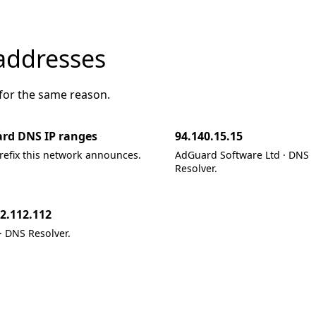
addresses
 for the same reason.
rd DNS IP ranges
94.140.15.15
refix this network announces.
AdGuard Software Ltd · DNS
Resolver.
2.112.112
 DNS Resolver.