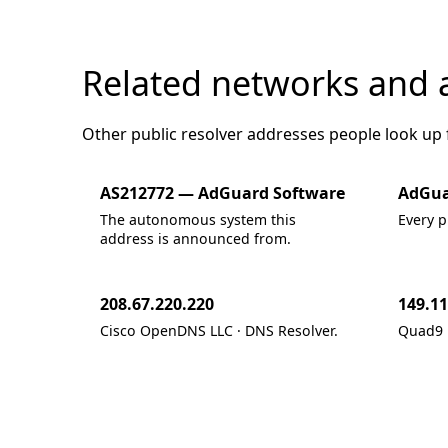
Related networks and 
Other public resolver addresses people look up
AS212772 — AdGuard Software
AdGua
The autonomous system this
Every p
address is announced from.
208.67.220.220
149.11
Cisco OpenDNS LLC · DNS Resolver.
Quad9 ·