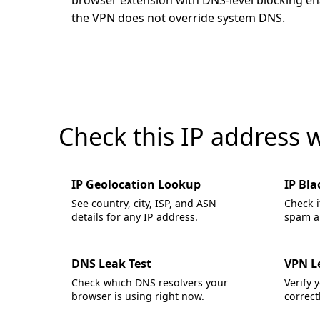
browser extension with DNS-level blocking enab
the VPN does not override system DNS.
Check this IP address 
IP Geolocation Lookup
IP Bla
See country, city, ISP, and ASN
Check i
details for any IP address.
spam an
DNS Leak Test
VPN L
Check which DNS resolvers your
Verify 
browser is using right now.
correctl