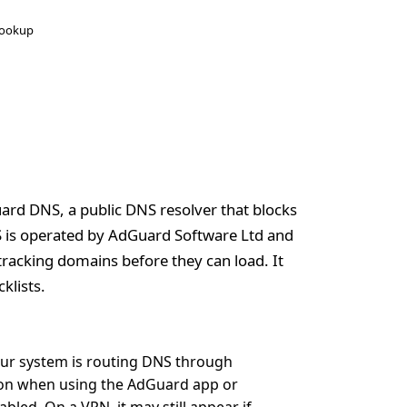
ookup
ard DNS, a public DNS resolver that blocks
S is operated by AdGuard Software Ltd and
tracking domains before they can load. It
klists.
our system is routing DNS through
mon when using the AdGuard app or