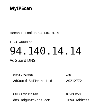
MyIPScan
Home
›
IP Lookup
›
94.140.14.14
IPV4 ADDRESS
94.140.14.14
AdGuard DNS
ORGANIZATION
ASN
AdGuard Software Ltd
AS212772
PTR / REVERSE DNS
IP VERSION
dns.adguard-dns.com
IPv4 Address