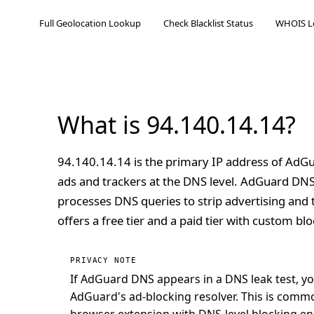
Full Geolocation Lookup
Check Blacklist Status
WHOIS L
What is 94.140.14.14?
94.140.14.14 is the primary IP address of AdGu
ads and trackers at the DNS level. AdGuard DN
processes DNS queries to strip advertising and 
offers a free tier and a paid tier with custom bloc
PRIVACY NOTE
If AdGuard DNS appears in a DNS leak test, y
AdGuard's ad-blocking resolver. This is com