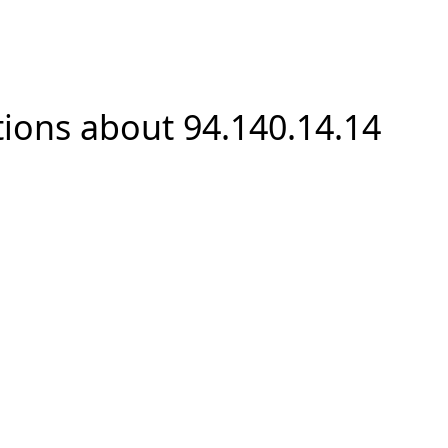
ions about 94.140.14.14