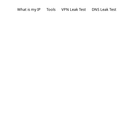
What is my IP
Tools
VPN Leak Test
DNS Leak Test