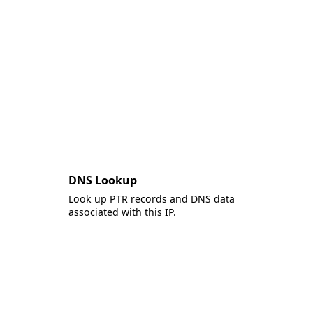
DNS Lookup
Look up PTR records and DNS data
associated with this IP.