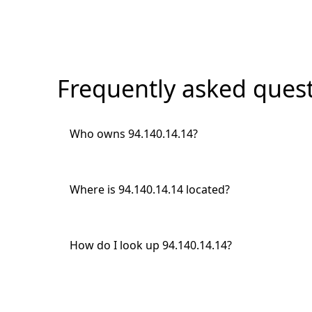
Frequently asked quest
Who owns 94.140.14.14?
Where is 94.140.14.14 located?
How do I look up 94.140.14.14?