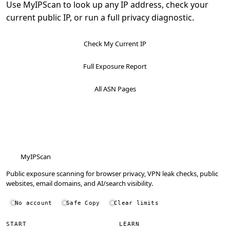
Use MyIPScan to look up any IP address, check your
current public IP, or run a full privacy diagnostic.
Check My Current IP
Full Exposure Report
All ASN Pages
MyIPScan
Public exposure scanning for browser privacy, VPN leak checks, public
websites, email domains, and AI/search visibility.
No account
Safe Copy
Clear limits
START
LEARN