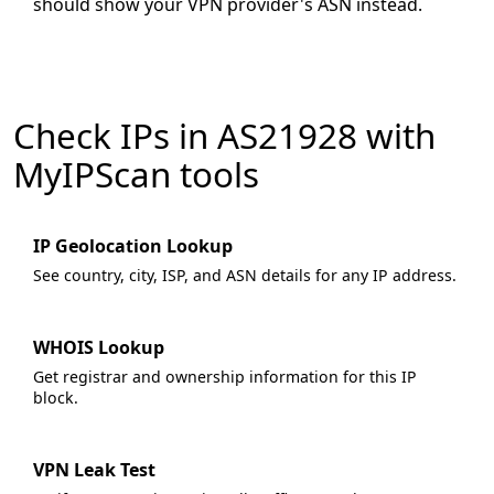
should show your VPN provider's ASN instead.
Check IPs in AS21928 with
MyIPScan tools
IP Geolocation Lookup
See country, city, ISP, and ASN details for any IP address.
WHOIS Lookup
Get registrar and ownership information for this IP
block.
VPN Leak Test