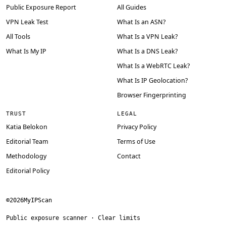
Public Exposure Report
All Guides
VPN Leak Test
What Is an ASN?
All Tools
What Is a VPN Leak?
What Is My IP
What Is a DNS Leak?
What Is a WebRTC Leak?
What Is IP Geolocation?
Browser Fingerprinting
TRUST
LEGAL
Katia Belokon
Privacy Policy
Editorial Team
Terms of Use
Methodology
Contact
Editorial Policy
©
2026
MyIPScan
Public exposure scanner · Clear limits