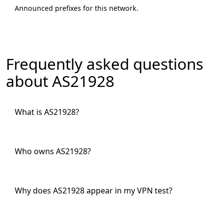
Announced prefixes for this network.
Frequently asked questions
about AS21928
What is AS21928?
Who owns AS21928?
Why does AS21928 appear in my VPN test?