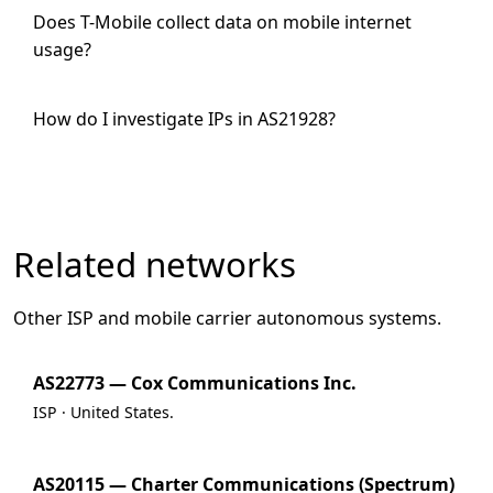
Does T-Mobile collect data on mobile internet
usage?
How do I investigate IPs in AS21928?
Related networks
Other ISP and mobile carrier autonomous systems.
AS22773 — Cox Communications Inc.
ISP · United States.
AS20115 — Charter Communications (Spectrum)