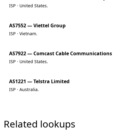
ISP · United States.
AS7552 — Viettel Group
ISP · Vietnam.
AS7922 — Comcast Cable Communications
ISP · United States.
AS1221 — Telstra Limited
ISP · Australia.
Related lookups