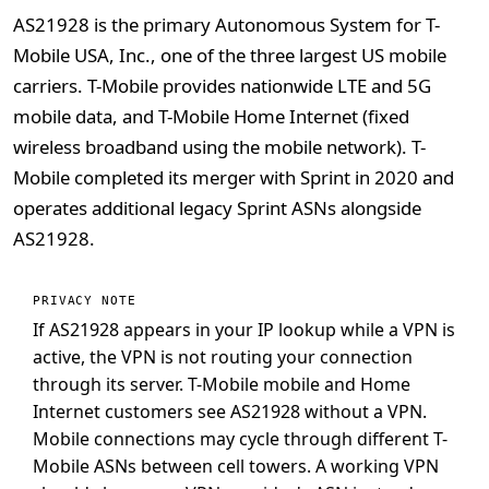
AS21928 is the primary Autonomous System for T-
Mobile USA, Inc., one of the three largest US mobile
carriers. T-Mobile provides nationwide LTE and 5G
mobile data, and T-Mobile Home Internet (fixed
wireless broadband using the mobile network). T-
Mobile completed its merger with Sprint in 2020 and
operates additional legacy Sprint ASNs alongside
AS21928.
PRIVACY NOTE
If AS21928 appears in your IP lookup while a VPN is
active, the VPN is not routing your connection
through its server. T-Mobile mobile and Home
Internet customers see AS21928 without a VPN.
Mobile connections may cycle through different T-
Mobile ASNs between cell towers. A working VPN