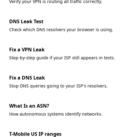
Verify your VPN is routing all traffic correctly.
DNS Leak Test
Check which DNS resolvers your browser is using.
Fix a VPN Leak
Step-by-step guide if your ISP still appears in tests.
Fix a DNS Leak
Stop DNS queries going to your ISP's resolvers.
What Is an ASN?
How autonomous systems identify networks.
T-Mobile US IP ranges