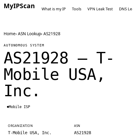
MyIPScan
What is my IP
Tools
VPN Leak Test
DNS Leak
Home
›
ASN Lookup
›
AS21928
AUTONOMOUS SYSTEM
AS21928 — T-
Mobile USA,
Inc.
Mobile ISP
ORGANIZATION
ASN
T-Mobile USA, Inc.
AS21928