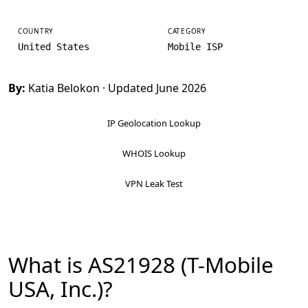
COUNTRY
CATEGORY
United States
Mobile ISP
By:
Katia Belokon
· Updated June 2026
IP Geolocation Lookup
WHOIS Lookup
VPN Leak Test
What is AS21928 (T-Mobile
USA, Inc.)?