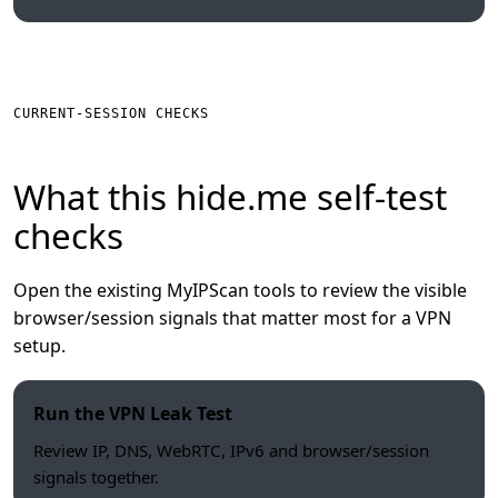
CURRENT-SESSION CHECKS
What this hide.me self-test
checks
Open the existing MyIPScan tools to review the visible
browser/session signals that matter most for a VPN
setup.
Run the VPN Leak Test
Review IP, DNS, WebRTC, IPv6 and browser/session
signals together.