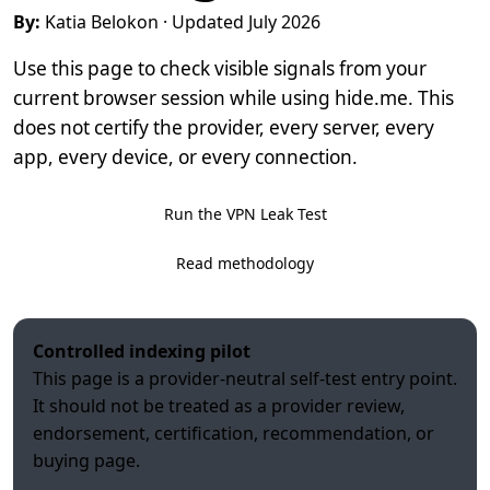
By:
Katia Belokon
· Updated July 2026
Use this page to check visible signals from your
current browser session while using hide.me. This
does not certify the provider, every server, every
app, every device, or every connection.
Run the VPN Leak Test
Read methodology
Controlled indexing pilot
This page is a provider-neutral self-test entry point.
It should not be treated as a provider review,
endorsement, certification, recommendation, or
buying page.