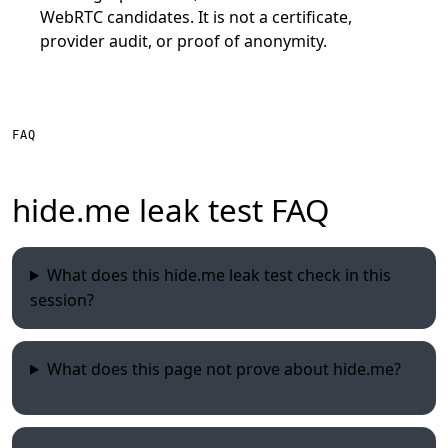
WebRTC candidates. It is not a certificate,
provider audit, or proof of anonymity.
FAQ
hide.me leak test FAQ
What does this hide.me leak test check in this
session?
What does this page not prove about hide.me?