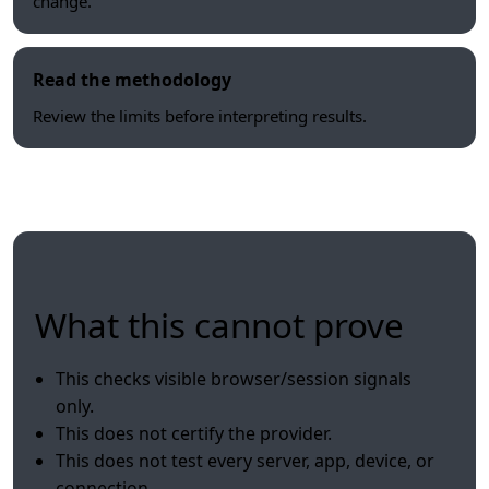
change.
Read the methodology
Review the limits before interpreting results.
What this cannot prove
This checks visible browser/session signals
only.
This does not certify the provider.
This does not test every server, app, device, or
connection.