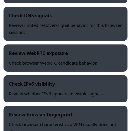
Check DNS signals
Review limited resolver-signal behavior for this browser
session.
Review WebRTC exposure
Check browser WebRTC candidate behavior.
Check IPv6 visibility
Review whether IPv6 appears in visible signals.
Review browser fingerprint
Check browser characteristics a VPN usually does not