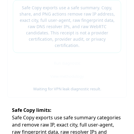
Safe Copy exports use a safe summary. Copy,
share, and PNG actions remove raw IP address,
exact city, full user-agent, raw fingerprint data,
raw DNS resolver IPs, and raw WebRTC
candidates. This receipt is not a provider
certification, provider audit, or privacy
certification.
Run diagnostic
View methodology
Waiting for VPN leak diagnostic result.
Safe Copy limits
Safe Copy exports use safe summary categories
and remove raw IP, exact city, full user-agent,
raw fingerprint data, raw resolver IPs and