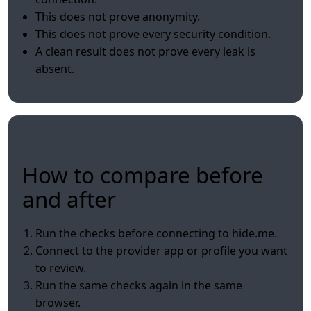
This does not prove anonymity.
This does not prove every security condition.
A clean result does not prove every leak is
absent.
How to compare before
and after
Run the checks before connecting to hide.me.
Connect to the provider app or profile you want
to review.
Run the same checks again in the same
browser.