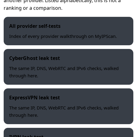
another provider. Listed alphabetically; this is not a
ranking or a comparison.
All provider self-tests
Index of every provider walkthrough on MyIPScan.
CyberGhost leak test
The same IP, DNS, WebRTC and IPv6 checks, walked
through here.
ExpressVPN leak test
The same IP, DNS, WebRTC and IPv6 checks, walked
through here.