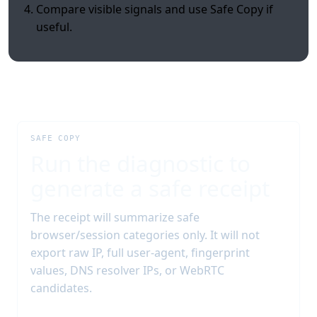
Compare visible signals and use Safe Copy if
useful.
SAFE COPY
Run the diagnostic to
generate a safe receipt
The receipt will summarize safe
browser/session categories only. It will not
export raw IP, full user-agent, fingerprint
values, DNS resolver IPs, or WebRTC
candidates.