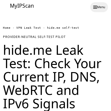
MyIPScan
Menu
Home
›
VPN Leak Test
›
hide.me self-test
PROVIDER-NEUTRAL SELF-TEST PILOT
hide.me Leak
Test: Check Your
Current IP, DNS,
WebRTC and
IPv6 Signals