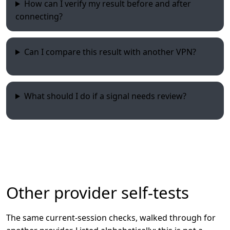
How can I verify my result before and after
connecting?
Can I compare this result with another VPN?
What should I do if a signal needs review?
Other provider self-tests
The same current-session checks, walked through for